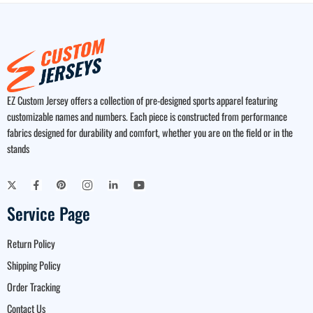
EZ Custom Jersey offers a collection of pre-designed sports apparel featuring
customizable names and numbers. Each piece is constructed from performance
fabrics designed for durability and comfort, whether you are on the field or in the
stands
Service Page
Return Policy
Shipping Policy
Order Tracking
Contact Us