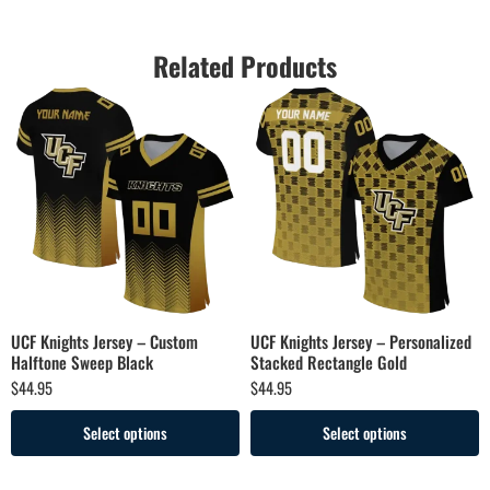
Related Products
UCF Knights Jersey – Custom
UCF Knights Jersey – Personalized
Halftone Sweep Black
Stacked Rectangle Gold
$
44.95
$
44.95
Select options
Select options