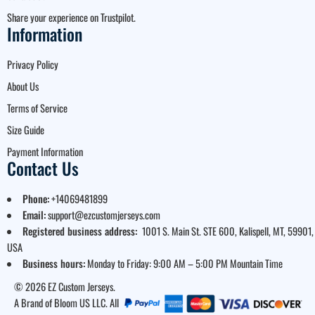
Share your experience on Trustpilot.
Information
Privacy Policy
About Us
Terms of Service
Size Guide
Payment Information
Contact Us
Phone:
+14069481899
Email:
support@ezcustomjerseys.com
Registered business address:
1001 S. Main St. STE 600, Kalispell, MT, 59901,
USA
Business hours:
Monday to Friday: 9:00 AM – 5:00 PM Mountain Time
© 2026 EZ Custom Jerseys.
A Brand of Bloom US LLC. All