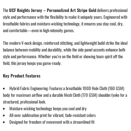
The
UCF Knights Jersey – Personalized Art Stripe Gold
delivers professional
style and performance with the flexibility to make it uniquely yours. Engineered with
breathable fabrics and moisture-wicking technology, it ensures you stay cool, dry,
and comfortable—even in high-intensity games.
The modern V-neck design, reinforced stitching, and lightweight build strike the ideal
balance between mobility and durability, while the side panel accents enhance both
style and performance. Whether you’re on the field or showing team spirit off the
field, this jersey keeps you game-ready.
Key Product Features
Hybrid Fabric Engineering: Features a breathable 100D Hole Cloth (160 GSM)
body for maximum airflow and a durable Mesh Cloth (170 GSM) shoulder/yoke for a
structured, professional look.
Moisture-wicking technology keeps you cool and dry
All-over sublimation print for vibrant, fade-resistant colors
Designed for freedom of movement with a streamlined fit