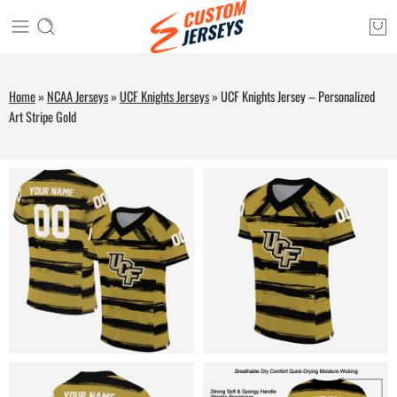
Home
»
NCAA Jerseys
»
UCF Knights Jerseys
»
UCF Knights Jersey – Personalized
Art Stripe Gold