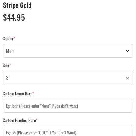
Stripe Gold
$
44.95
Gender
*
Size
*
Custom Name Here
*
Custom Number Here
*