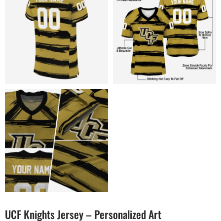
UCF Knights Jersey – Personalized Art