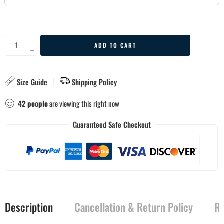
ADD TO CART
Size Guide
Shipping Policy
42
people
are viewing this right now
Guaranteed Safe Checkout
Description
Cancellation & Return Policy
Re