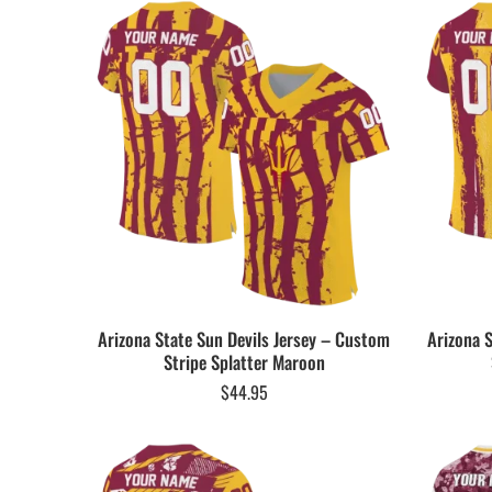
Arizona State Sun Devils Jersey – Custom
Arizona 
Stripe Splatter Maroon
$
44.95