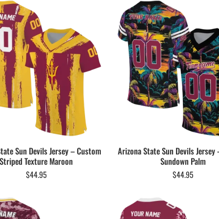
State Sun Devils Jersey – Custom
Arizona State Sun Devils Jersey
Striped Texture Maroon
Sundown Palm
$
44.95
$
44.95