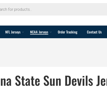
NFL Jerseys
NCAA Jerseys
Order Tracking
Contact Us
ona State Sun Devils Je