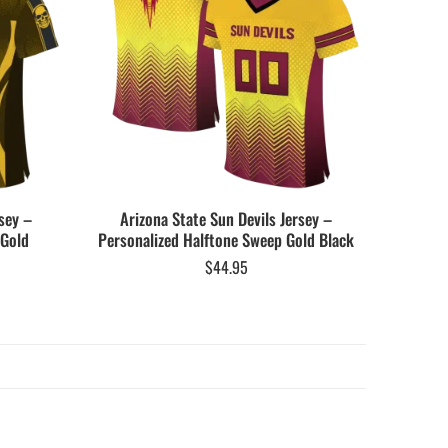
sey –
Arizona State Sun Devils Jersey –
 Gold
Personalized Halftone Sweep Gold Black
$
44.95