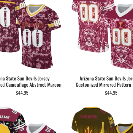
ona State Sun Devils Jersey –
Arizona State Sun Devils Jer
ed Camouflage Abstract Maroon
Customized Mirrored Pattern
$
44.95
$
44.95