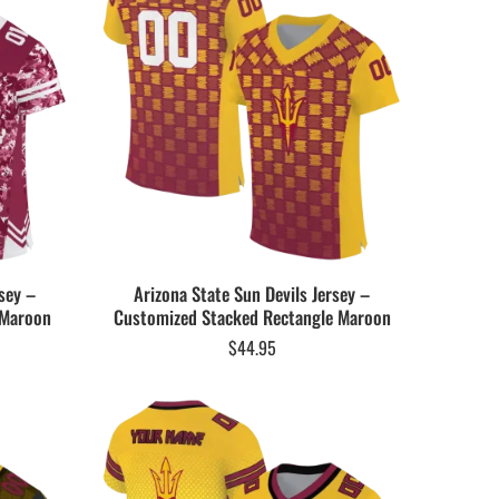
sey –
Arizona State Sun Devils Jersey –
 Maroon
Customized Stacked Rectangle Maroon
$
44.95