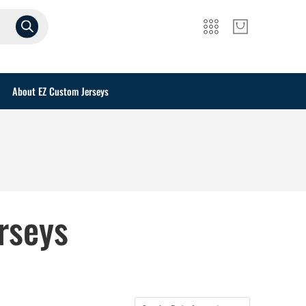
About EZ Custom Jerseys
rseys