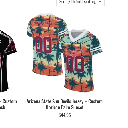
Sort by
Default sorting
 – Custom
Arizona State Sun Devils Jersey – Custom
ack
Horizon Palm Sunset
$
44.95