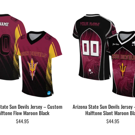
State Sun Devils Jersey – Custom
Arizona State Sun Devils Jersey
lftone Flow Maroon Black
Halftone Slant Maroon Bl
$
44.95
$
44.95