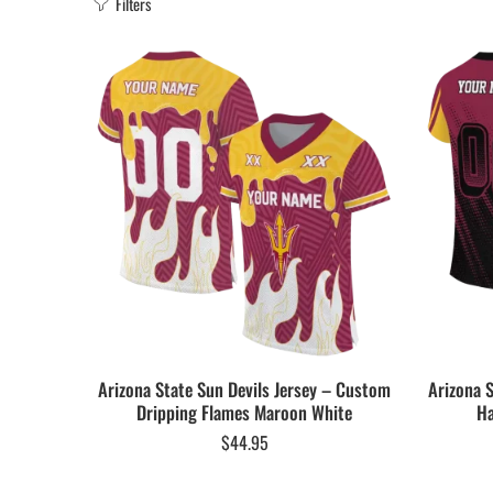
Filters
Arizona State Sun Devils Jersey – Custom
Arizona 
Dripping Flames Maroon White
Ha
$
44.95