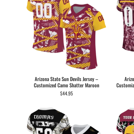
Arizona State Sun Devils Jersey –
Ariz
Customized Camo Shatter Maroon
Customiz
$
44.95