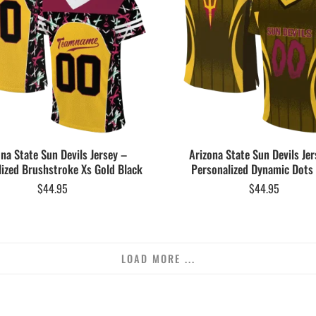
ona State Sun Devils Jersey –
Arizona State Sun Devils Jer
ized Brushstroke Xs Gold Black
Personalized Dynamic Dots
$
44.95
$
44.95
LOAD MORE ...