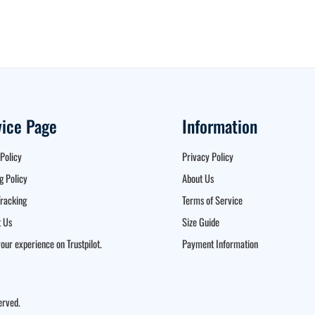
vice Page
Information
Policy
Privacy Policy
g Policy
About Us
racking
Terms of Service
 Us
Size Guide
our experience on Trustpilot.
Payment Information
erved.