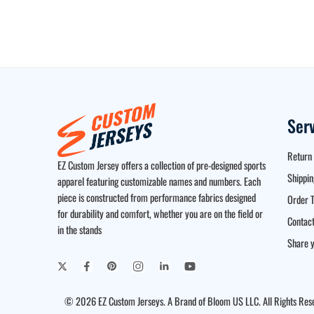
Ser
Return 
EZ Custom Jersey offers a collection of pre-designed sports
Shippin
apparel featuring customizable names and numbers. Each
piece is constructed from performance fabrics designed
Order T
for durability and comfort, whether you are on the field or
Contact
in the stands
Share y
© 2026 EZ Custom Jerseys. A Brand of Bloom US LLC. All Rights Res