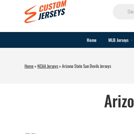
Home
MLB Jerseys
Home
»
NCAA Jerseys
»
Arizona State Sun Devils Jerseys
Ariz