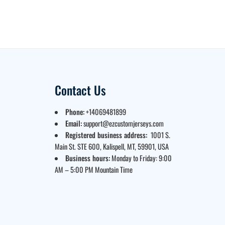
Contact Us
Phone:
+14069481899
Email:
support@ezcustomjerseys.com
Registered business address:
1001 S.
Main St. STE 600, Kalispell, MT, 59901, USA
Business hours:
Monday to Friday: 9:00
AM – 5:00 PM Mountain Time