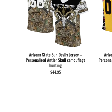
Arizona State Sun Devils Jersey –
Ariz
Personalized Antler Skull camouflage
Personal
hunting
$
44.95