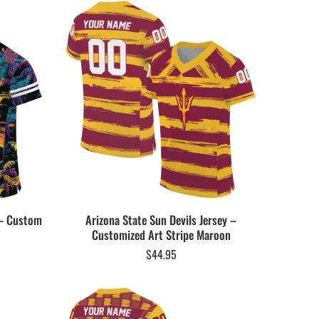
 – Custom
Arizona State Sun Devils Jersey –
Customized Art Stripe Maroon
$
44.95