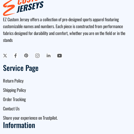
EZ Custom Jersey offers a collection of pre-designed sports apparel featuring
customizable names and numbers. Each piece is constructed from performance
fabrics designed for durability and comfort, whether you are on the field or in the
stands
Service Page
Return Policy
Shipping Policy
Order Tracking
Contact Us
Share your experience on Trustpilot.
Information