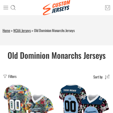
Home
»
NCAA Jerseys
»
Old Dominion Monarchs Jerseys
Old Dominion Monarchs Jerseys
Filters
Sort by