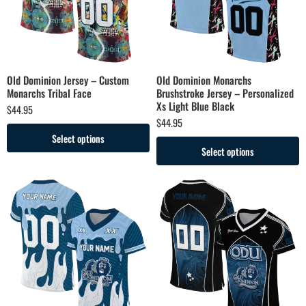
Old Dominion Jersey – Custom
Old Dominion Monarchs
Monarchs Tribal Face
Brushstroke Jersey – Personalized
Xs Light Blue Black
$
44.95
$
44.95
Select options
Select options