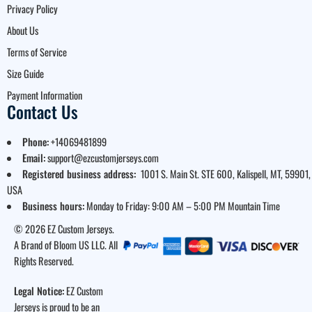
Privacy Policy
About Us
Terms of Service
Size Guide
Payment Information
Contact Us
Phone:
+14069481899
Email:
support@ezcustomjerseys.com
Registered business address:
1001 S. Main St. STE 600, Kalispell, MT, 59901,
USA
Business hours:
Monday to Friday: 9:00 AM – 5:00 PM Mountain Time
© 2026 EZ Custom Jerseys.
A Brand of Bloom US LLC. All
Rights Reserved.
Legal Notice:
EZ Custom
Jerseys is proud to be an