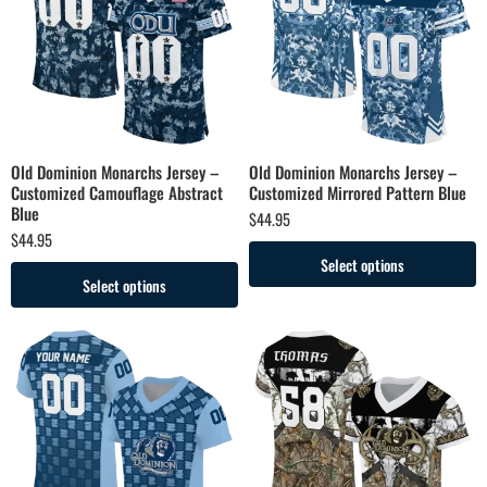
Old Dominion Monarchs Jersey –
Old Dominion Monarchs Jersey –
Customized Camouflage Abstract
Customized Mirrored Pattern Blue
Blue
$
44.95
$
44.95
Select options
Select options