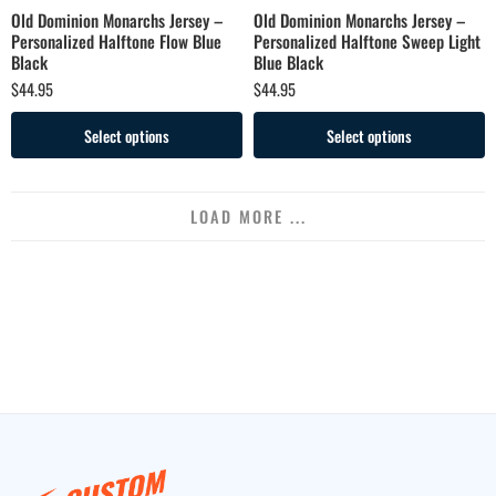
Old Dominion Monarchs Jersey –
Old Dominion Monarchs Jersey –
Personalized Halftone Flow Blue
Personalized Halftone Sweep Light
Black
Blue Black
$
44.95
$
44.95
Select options
Select options
LOAD MORE ...