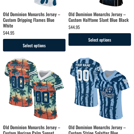
Old Dominion Monarchs Jersey –
Old Dominion Monarchs Jersey –
Custom Dripping Flames Blue
Custom Halftone Slant Blue Black
White
$
44.95
$
44.95
Select options
Select options
Old Dominion Monarchs Jersey –
Old Dominion Monarchs Jersey –
Custom Horizon Palm Sunset
Custom Stripe Splatter Blue