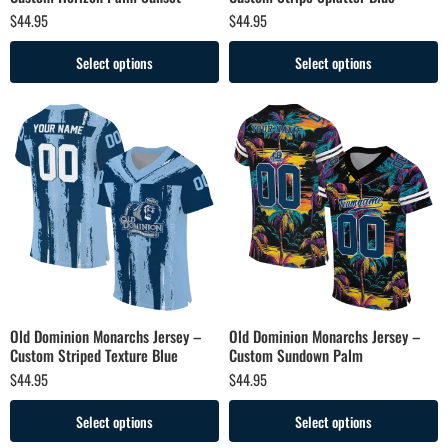
$
44.95
$
44.95
Select options
Select options
Old Dominion Monarchs Jersey –
Old Dominion Monarchs Jersey –
Custom Striped Texture Blue
Custom Sundown Palm
$
44.95
$
44.95
Select options
Select options