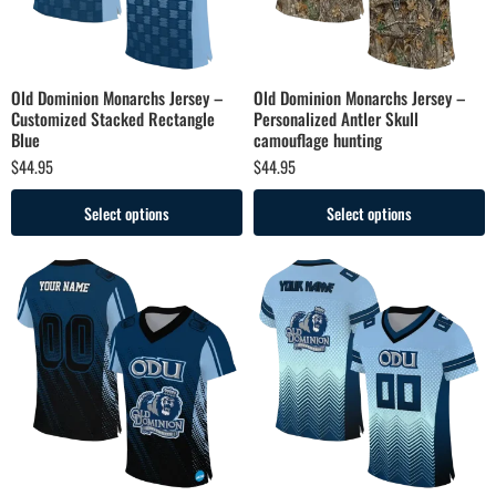
Old Dominion Monarchs Jersey –
Old Dominion Monarchs Jersey –
Customized Stacked Rectangle
Personalized Antler Skull
Blue
camouflage hunting
$
44.95
$
44.95
Select options
Select options