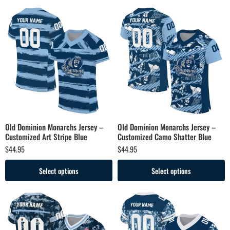
Old Dominion Monarchs Jersey –
Old Dominion Monarchs Jersey –
Customized Art Stripe Blue
Customized Camo Shatter Blue
$
44.95
$
44.95
Select options
Select options