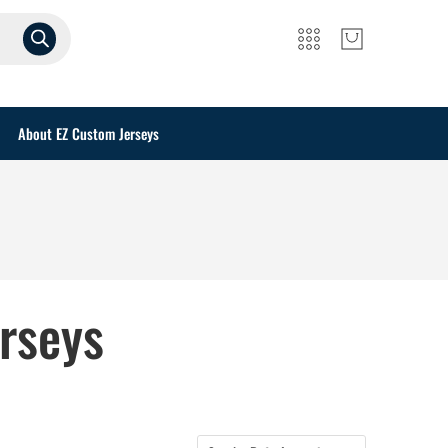
About EZ Custom Jerseys
rseys