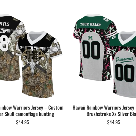
ainbow Warriors Jersey – Custom
Hawaii Rainbow Warriors Jersey
er Skull camouflage hunting
Brushstroke Xs Silver Bl
$
44.95
$
44.95