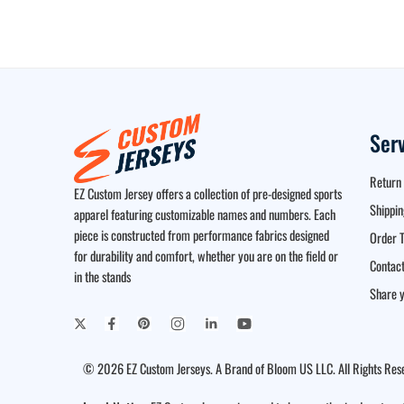
Ser
Return 
EZ Custom Jersey offers a collection of pre-designed sports
Shippin
apparel featuring customizable names and numbers. Each
piece is constructed from performance fabrics designed
Order T
for durability and comfort, whether you are on the field or
Contact
in the stands
Share y
© 2026 EZ Custom Jerseys. A Brand of Bloom US LLC. All Rights Res