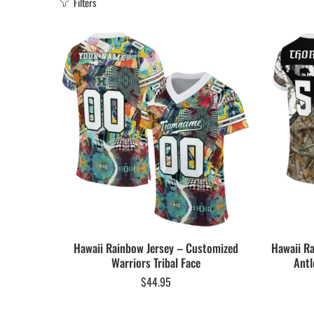
Filters
Hawaii Rainbow Jersey – Customized
Hawaii R
Warriors Tribal Face
Antl
$
44.95