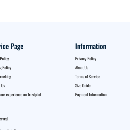
vice Page
Information
Policy
Privacy Policy
g Policy
About Us
racking
Terms of Service
 Us
Size Guide
our experience on Trustpilot.
Payment Information
erved.