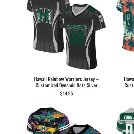
Hawaii Rainbow Warriors Jersey –
Hawai
Customized Dynamic Dots Silver
Cust
$
44.95