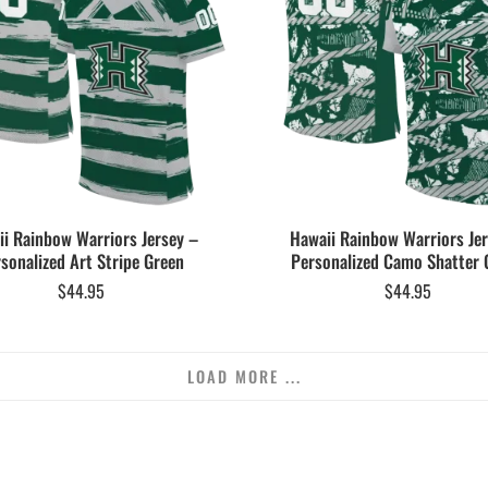
i Rainbow Warriors Jersey –
Hawaii Rainbow Warriors Je
sonalized Art Stripe Green
Personalized Camo Shatter 
$
44.95
$
44.95
LOAD MORE ...