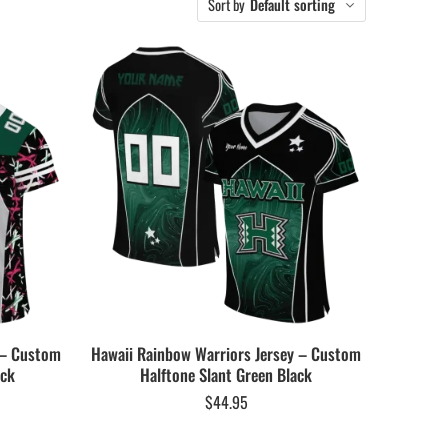
Sort by
Default sorting
 – Custom
Hawaii Rainbow Warriors Jersey – Custom
ack
Halftone Slant Green Black
$
44.95