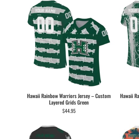
Hawaii Rainbow Warriors Jersey – Custom
Hawaii R
Layered Grids Green
$
44.95