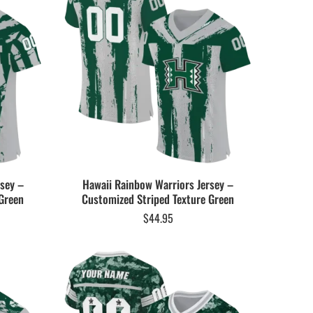
rsey –
Hawaii Rainbow Warriors Jersey –
Green
Customized Striped Texture Green
$
44.95