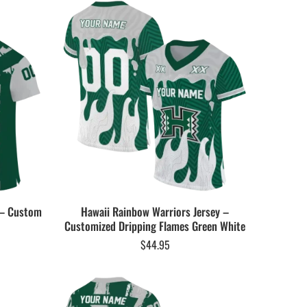
 – Custom
Hawaii Rainbow Warriors Jersey –
Customized Dripping Flames Green White
$
44.95