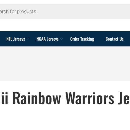
NFL Jerseys
NCAA Jerseys
Order Tracking
Contact Us
ii Rainbow Warriors Je