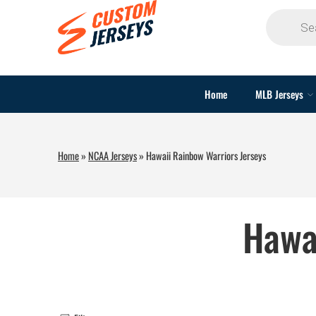
Home
MLB Jerseys
Home
»
NCAA Jerseys
»
Hawaii Rainbow Warriors Jerseys
Hawa