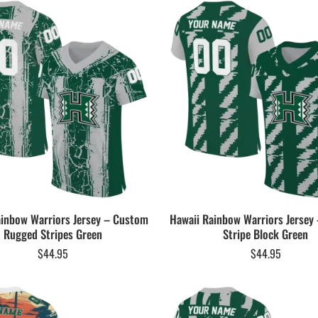
ainbow Warriors Jersey – Custom
Hawaii Rainbow Warriors Jersey
Rugged Stripes Green
Stripe Block Green
$
44.95
$
44.95