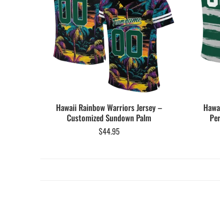
Hawaii Rainbow Warriors Jersey –
Hawai
Customized Sundown Palm
Per
$
44.95