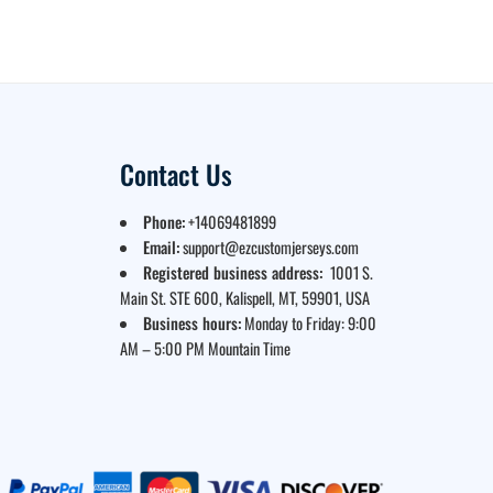
Contact Us
Phone:
+14069481899
Email:
support@ezcustomjerseys.com
Registered business address:
1001 S.
Main St. STE 600, Kalispell, MT, 59901, USA
Business hours:
Monday to Friday: 9:00
AM – 5:00 PM Mountain Time