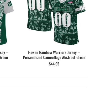
rsey –
Hawaii Rainbow Warriors Jersey –
Green
Personalized Camouflage Abstract Green
$
44.95