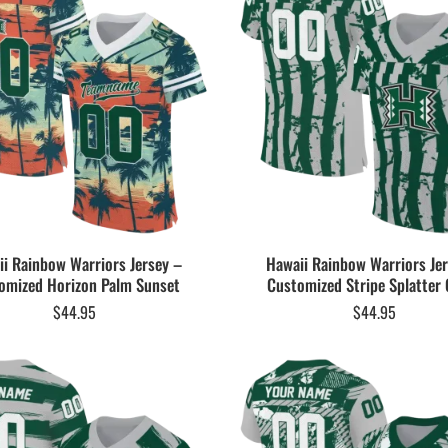
i Rainbow Warriors Jersey –
Hawaii Rainbow Warriors Je
omized Horizon Palm Sunset
Customized Stripe Splatter 
$
44.95
$
44.95