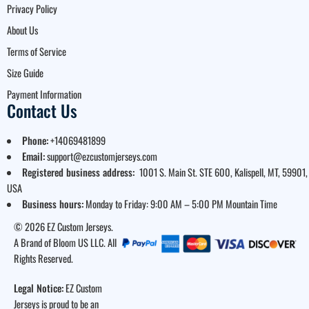
Privacy Policy
About Us
Terms of Service
Size Guide
Payment Information
Contact Us
Phone:
+14069481899
Email:
support@ezcustomjerseys.com
Registered business address:
1001 S. Main St. STE 600, Kalispell, MT, 59901,
USA
Business hours:
Monday to Friday: 9:00 AM – 5:00 PM Mountain Time
© 2026 EZ Custom Jerseys.
A Brand of Bloom US LLC. All
Rights Reserved.
Legal Notice:
EZ Custom
Jerseys is proud to be an