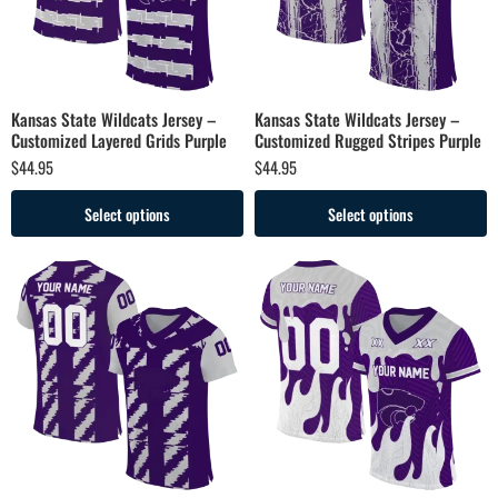
Kansas State Wildcats Jersey –
Kansas State Wildcats Jersey –
Customized Layered Grids Purple
Customized Rugged Stripes Purple
$
44.95
$
44.95
Select options
Select options