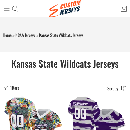
Home
»
NCAA Jerseys
»
Kansas State Wildcats Jerseys
Kansas State Wildcats Jerseys
Filters
Sort by