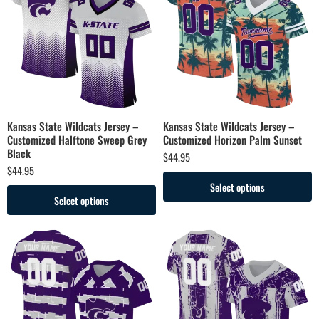
Kansas State Wildcats Jersey –
Kansas State Wildcats Jersey –
Customized Halftone Sweep Grey
Customized Horizon Palm Sunset
Black
$
44.95
$
44.95
Select options
Select options