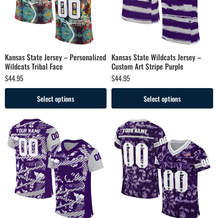
Kansas State Jersey – Personalized
Kansas State Wildcats Jersey –
Wildcats Tribal Face
Custom Art Stripe Purple
$
44.95
$
44.95
Select options
Select options