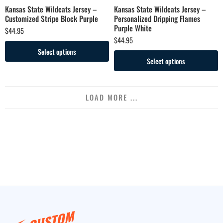
Kansas State Wildcats Jersey –
Kansas State Wildcats Jersey –
Customized Stripe Block Purple
Personalized Dripping Flames
Purple White
$
44.95
$
44.95
Select options
Select options
LOAD MORE ...