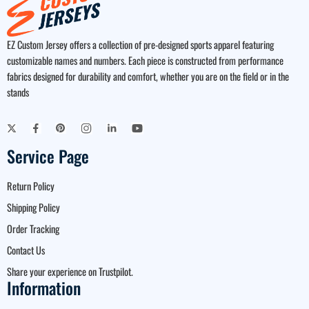
EZ Custom Jersey offers a collection of pre-designed sports apparel featuring
customizable names and numbers. Each piece is constructed from performance
fabrics designed for durability and comfort, whether you are on the field or in the
stands
Service Page
Return Policy
Shipping Policy
Order Tracking
Contact Us
Share your experience on Trustpilot.
Information