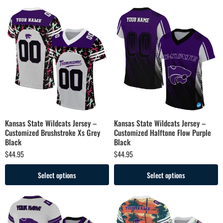
Kansas State Wildcats Jersey –
Kansas State Wildcats Jersey –
Customized Brushstroke Xs Grey
Customized Halftone Flow Purple
Black
Black
$
44.95
$
44.95
Select options
Select options