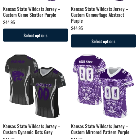
Kansas State Wildcats Jersey –
Kansas State Wildcats Jersey –
Custom Camo Shatter Purple
Custom Camouflage Abstract
Purple
$
44.95
$
44.95
Select options
Select options
Kansas State Wildcats Jersey –
Kansas State Wildcats Jersey –
Custom Dynamic Dots Grey
Custom Mirrored Pattern Purple