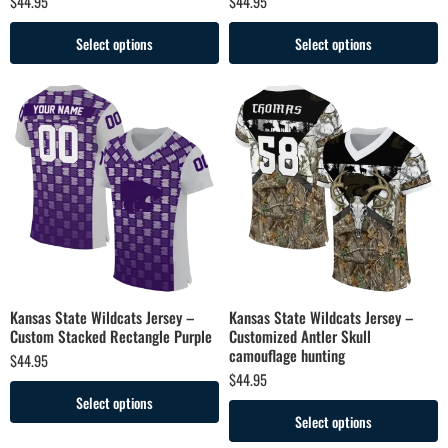
$
44.95
$
44.95
Select options
Select options
Kansas State Wildcats Jersey –
Kansas State Wildcats Jersey –
Custom Stacked Rectangle Purple
Customized Antler Skull
camouflage hunting
$
44.95
$
44.95
Select options
Select options