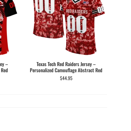
sey –
Texas Tech Red Raiders Jersey –
 Red
Personalized Camouflage Abstract Red
$
44.95