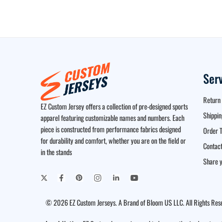
Ser
Return 
EZ Custom Jersey offers a collection of pre-designed sports
Shippin
apparel featuring customizable names and numbers. Each
piece is constructed from performance fabrics designed
Order T
for durability and comfort, whether you are on the field or
Contact
in the stands
Share y
© 2026 EZ Custom Jerseys. A Brand of Bloom US LLC. All Rights Res