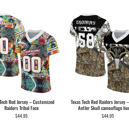
Tech Red Jersey – Customized
Texas Tech Red Raiders Jersey
Raiders Tribal Face
Antler Skull camouflage hu
$
44.95
$
44.95