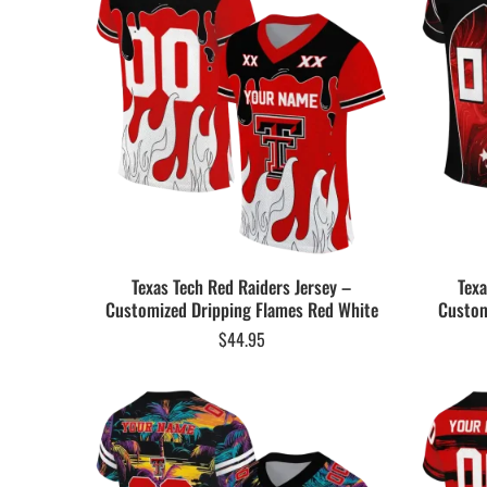
Texas Tech Red Raiders Jersey –
Texa
Customized Dripping Flames Red White
Custom
$
44.95