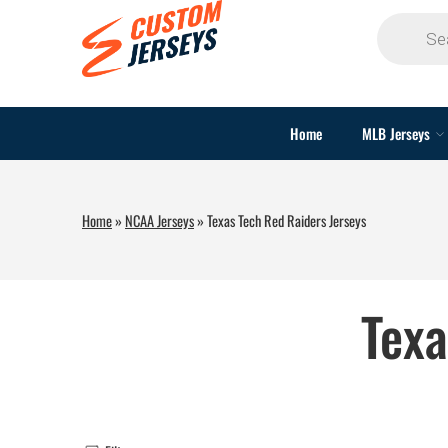
Home
MLB Jerseys
Home
»
NCAA Jerseys
»
Texas Tech Red Raiders Jerseys
Texa