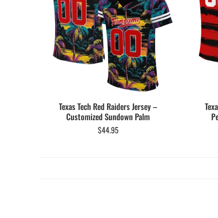
Texas Tech Red Raiders Jersey –
Texa
Customized Sundown Palm
Pe
$
44.95