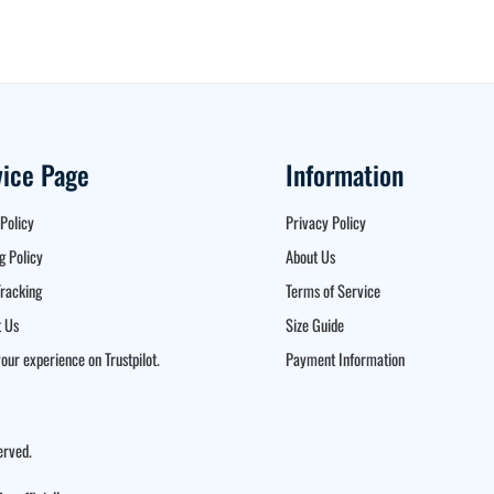
vice Page
Information
Policy
Privacy Policy
g Policy
About Us
racking
Terms of Service
 Us
Size Guide
our experience on Trustpilot.
Payment Information
erved.