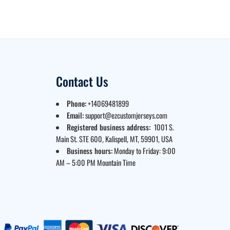
Contact Us
Phone:
+14069481899
Email:
support@ezcustomjerseys.com
Registered business address:
1001 S.
Main St. STE 600, Kalispell, MT, 59901, USA
Business hours:
Monday to Friday: 9:00
AM – 5:00 PM Mountain Time