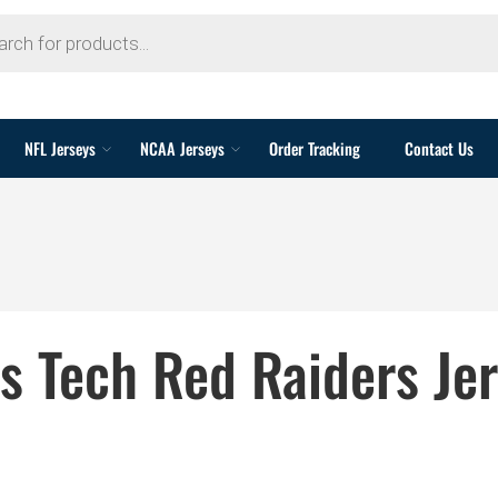
NFL Jerseys
NCAA Jerseys
Order Tracking
Contact Us
s Tech Red Raiders Je