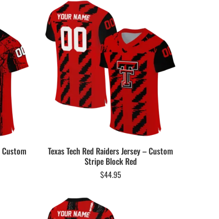
 – Custom
Texas Tech Red Raiders Jersey – Custom
Stripe Block Red
$
44.95