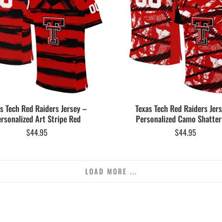
s Tech Red Raiders Jersey –
Texas Tech Red Raiders Jer
rsonalized Art Stripe Red
Personalized Camo Shatter
$
44.95
$
44.95
LOAD MORE ...