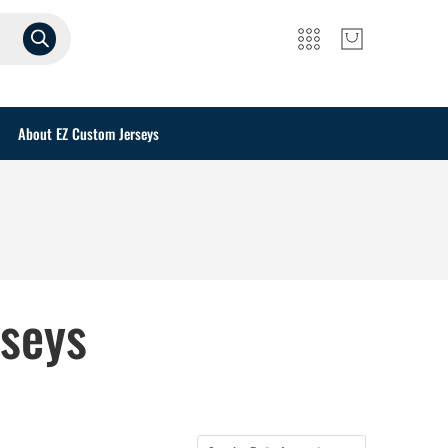
About EZ Custom Jerseys
rseys