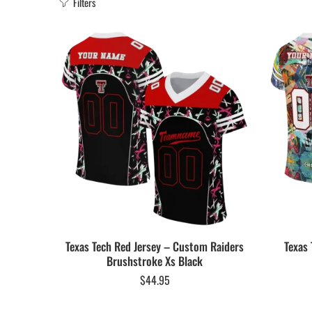
Filters
Texas Tech Red Jersey – Custom Raiders
Texas 
Brushstroke Xs Black
$
44.95