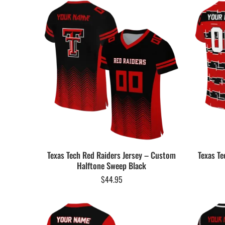
Texas Tech Red Raiders Jersey – Custom
Texas Te
Halftone Sweep Black
$
44.95