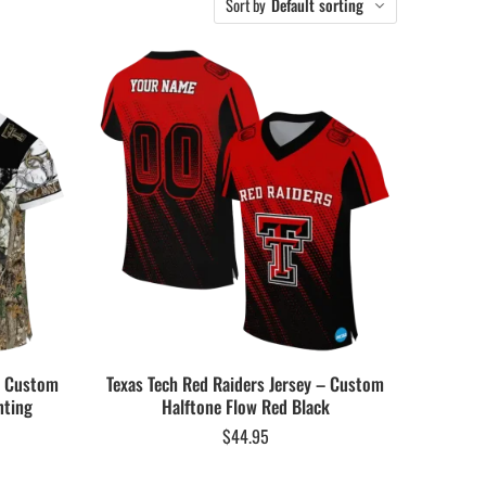
Sort by
Default sorting
 – Custom
Texas Tech Red Raiders Jersey – Custom
nting
Halftone Flow Red Black
$
44.95