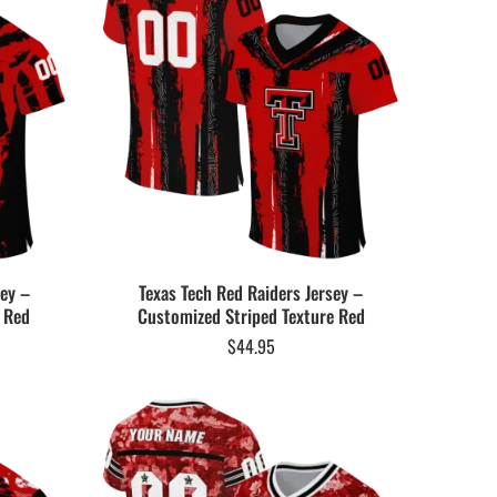
sey –
Texas Tech Red Raiders Jersey –
r Red
Customized Striped Texture Red
$
44.95