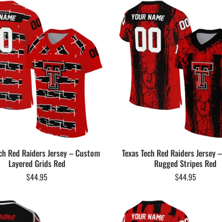
ch Red Raiders Jersey – Custom
Texas Tech Red Raiders Jersey
Layered Grids Red
Rugged Stripes Red
$
44.95
$
44.95