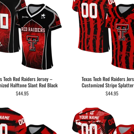
s Tech Red Raiders Jersey –
Texas Tech Red Raiders Jer
ized Halftone Slant Red Black
Customized Stripe Splatte
$
44.95
$
44.95