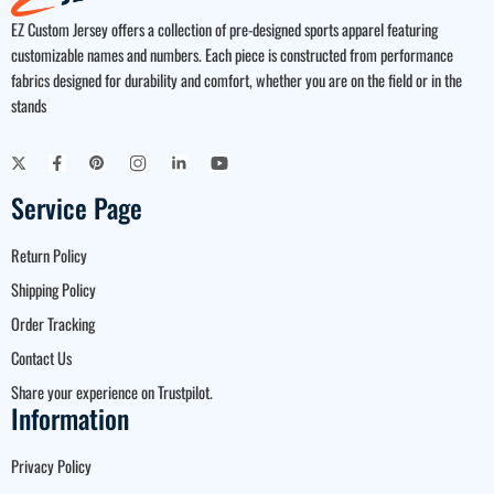
EZ Custom Jersey offers a collection of pre-designed sports apparel featuring
customizable names and numbers. Each piece is constructed from performance
fabrics designed for durability and comfort, whether you are on the field or in the
stands
Service Page
Return Policy
Shipping Policy
Order Tracking
Contact Us
Share your experience on Trustpilot.
Information
Privacy Policy