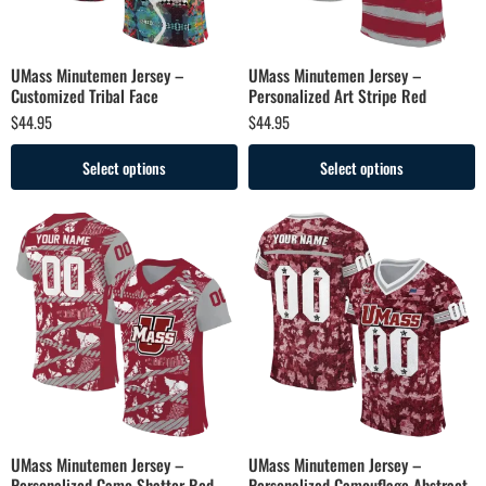
UMass Minutemen Jersey –
UMass Minutemen Jersey –
Customized Tribal Face
Personalized Art Stripe Red
$
44.95
$
44.95
Select options
Select options
UMass Minutemen Jersey –
UMass Minutemen Jersey –
Personalized Camo Shatter Red
Personalized Camouflage Abstract