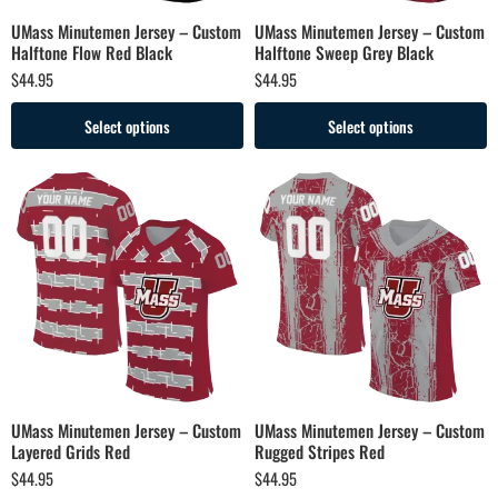
UMass Minutemen Jersey – Custom
UMass Minutemen Jersey – Custom
Halftone Flow Red Black
Halftone Sweep Grey Black
$
44.95
$
44.95
Select options
Select options
UMass Minutemen Jersey – Custom
UMass Minutemen Jersey – Custom
Layered Grids Red
Rugged Stripes Red
$
44.95
$
44.95