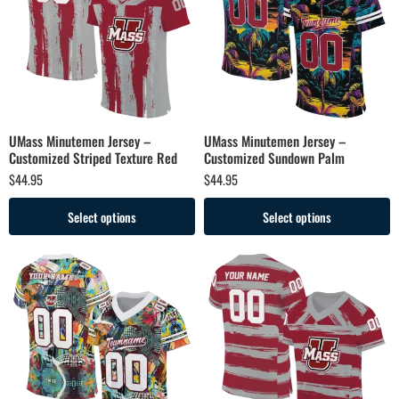
UMass Minutemen Jersey –
UMass Minutemen Jersey –
Customized Striped Texture Red
Customized Sundown Palm
$
44.95
$
44.95
Select options
Select options