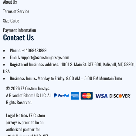
About Us
Terms of Service
Size Guide
Payment Information
Contact Us
Phone:
+14069481899
Email:
support@ezcustomjerseys.com
Registered business address:
1001 S. Main St. STE 600, Kalispell, MT, 59901,
USA
Business hours:
Monday to Friday: 9:00 AM – 5:00 PM Mountain Time
© 2026 EZ Custom Jerseys.
A Brand of Bloom US LLC. All
Rights Reserved.
Legal Notice:
EZ Custom
Jerseys is proud to be an
authorized partner for