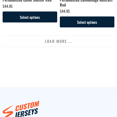
Red
$
44.95
$
44.95
Select options
Select options
LOAD MORE ...