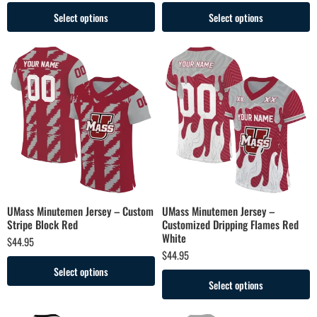
Select options
Select options
UMass Minutemen Jersey – Custom
UMass Minutemen Jersey –
Stripe Block Red
Customized Dripping Flames Red
White
$
44.95
$
44.95
Select options
Select options