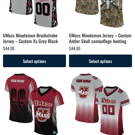
UMass Minutemen Brushstroke
UMass Minutemen Jersey – Custom
Jersey – Custom Xs Grey Black
Antler Skull camouflage hunting
$
44.95
$
44.95
Select options
Select options