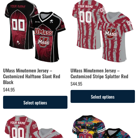
UMass Minutemen Jersey –
UMass Minutemen Jersey –
Customized Halftone Slant Red
Customized Stripe Splatter Red
Black
$
44.95
$
44.95
Select options
Select options