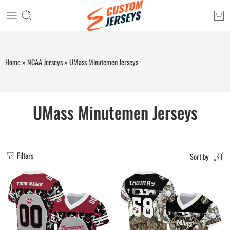
Home
»
NCAA Jerseys
»
UMass Minutemen Jerseys
UMass Minutemen Jerseys
Filters
Sort by