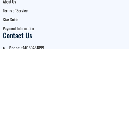
About Us
Terms of Service
Size Guide
Payment Information
Contact Us
Phone:
+14069481899
Email:
support@ezcustomjerseys.com
Registered business address:
1001 S. Main St. STE 600, Kalispell, MT, 59901,
USA
Business hours:
Monday to Friday: 9:00 AM – 5:00 PM Mountain Time
© 2026 EZ Custom Jerseys.
A Brand of Bloom US LLC. All
Rights Reserved.
Legal Notice:
EZ Custom
Jerseys is proud to be an
authorized partner for