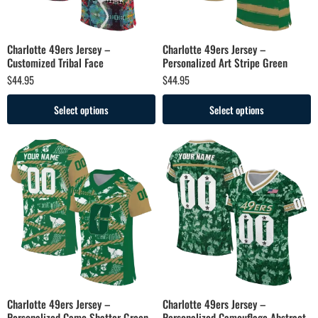
Charlotte 49ers Jersey –
Charlotte 49ers Jersey –
Customized Tribal Face
Personalized Art Stripe Green
$
44.95
$
44.95
Select options
Select options
Charlotte 49ers Jersey –
Charlotte 49ers Jersey –
Personalized Camo Shatter Green
Personalized Camouflage Abstract