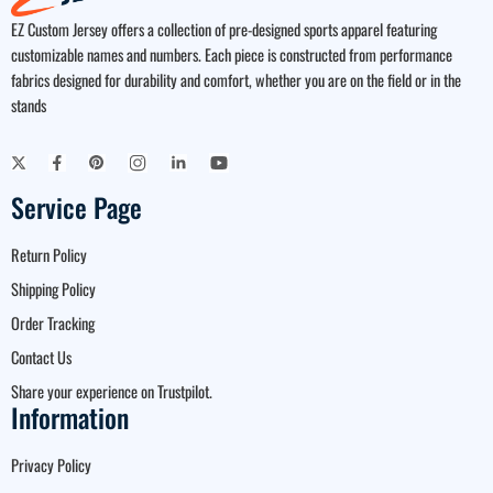
EZ Custom Jersey offers a collection of pre-designed sports apparel featuring
customizable names and numbers. Each piece is constructed from performance
fabrics designed for durability and comfort, whether you are on the field or in the
stands
Service Page
Return Policy
Shipping Policy
Order Tracking
Contact Us
Share your experience on Trustpilot.
Information
Privacy Policy