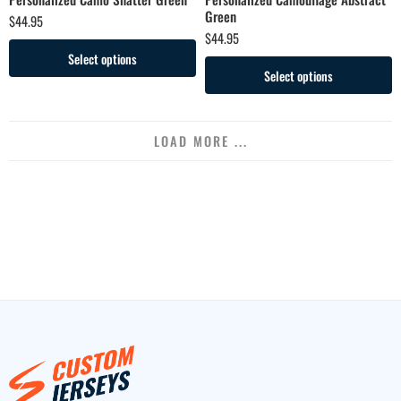
Green
$
44.95
$
44.95
Select options
Select options
LOAD MORE ...