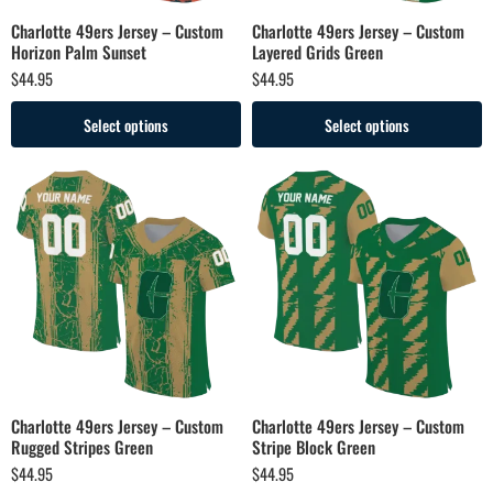
Charlotte 49ers Jersey – Custom
Charlotte 49ers Jersey – Custom
Horizon Palm Sunset
Layered Grids Green
$
44.95
$
44.95
Select options
Select options
Charlotte 49ers Jersey – Custom
Charlotte 49ers Jersey – Custom
Rugged Stripes Green
Stripe Block Green
$
44.95
$
44.95