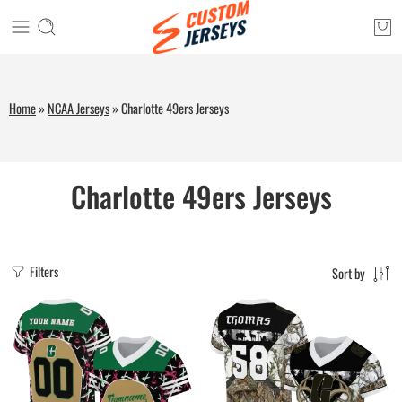
Home
»
NCAA Jerseys
»
Charlotte 49ers Jerseys
Charlotte 49ers Jerseys
Filters
Sort by