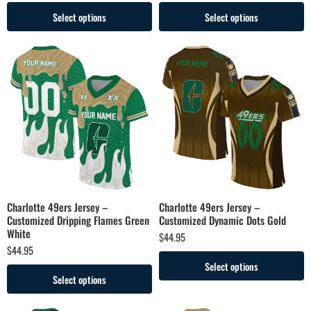
Select options
Select options
Charlotte 49ers Jersey –
Charlotte 49ers Jersey –
Customized Dripping Flames Green
Customized Dynamic Dots Gold
White
$
44.95
$
44.95
Select options
Select options