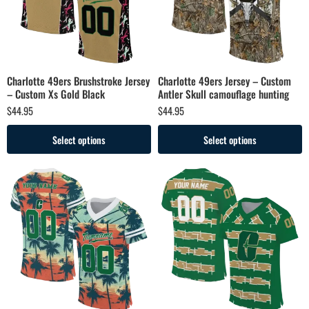
Charlotte 49ers Brushstroke Jersey
Charlotte 49ers Jersey – Custom
– Custom Xs Gold Black
Antler Skull camouflage hunting
$
44.95
$
44.95
Select options
Select options