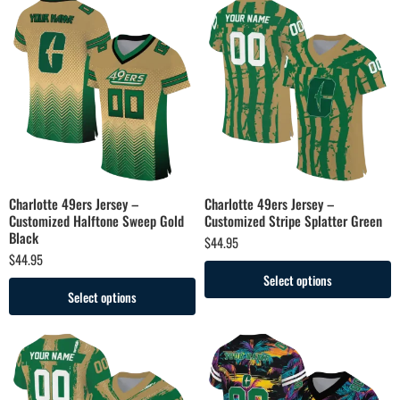
Charlotte 49ers Jersey –
Charlotte 49ers Jersey –
Customized Halftone Sweep Gold
Customized Stripe Splatter Green
Black
$
44.95
$
44.95
Select options
Select options