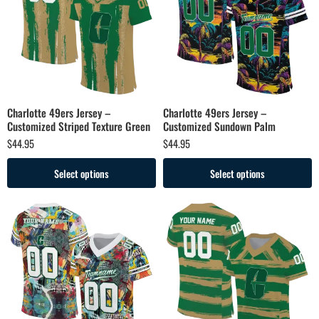
Charlotte 49ers Jersey –
Charlotte 49ers Jersey –
Customized Striped Texture Green
Customized Sundown Palm
$
44.95
$
44.95
Select options
Select options