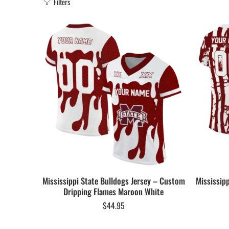
Filters
Mississippi State Bulldogs Jersey – Custom
Mississip
Dripping Flames Maroon White
$
44.95