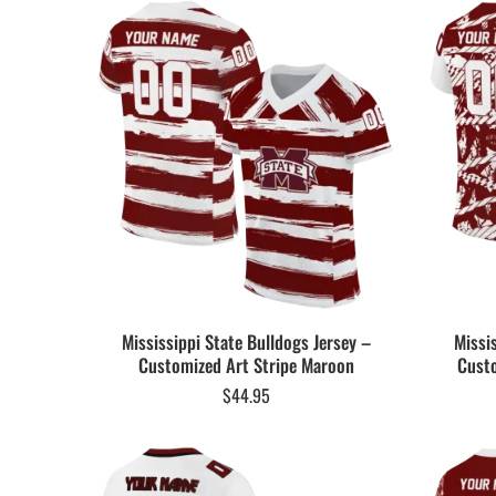
Mississippi State Bulldogs Jersey –
Missi
Customized Art Stripe Maroon
Cust
$
44.95