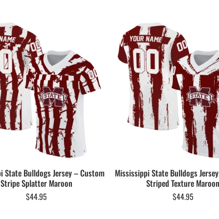
pi State Bulldogs Jersey – Custom
Mississippi State Bulldogs Jerse
Stripe Splatter Maroon
Striped Texture Maroo
$
44.95
$
44.95