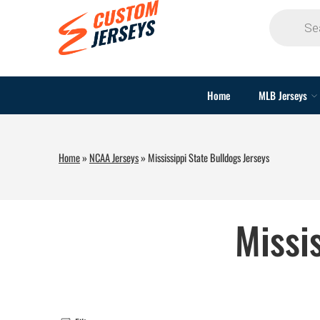
Home
MLB Jerseys
Home
»
NCAA Jerseys
»
Mississippi State Bulldogs Jerseys
Missi