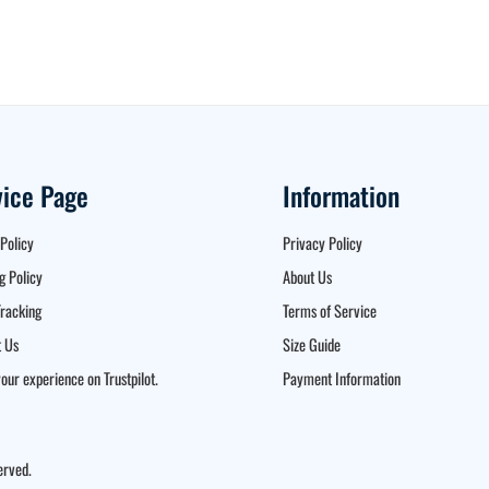
vice Page
Information
Policy
Privacy Policy
g Policy
About Us
racking
Terms of Service
 Us
Size Guide
our experience on Trustpilot.
Payment Information
erved.