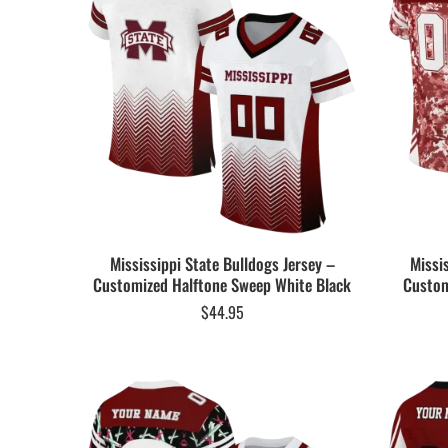
Mississippi State Bulldogs Jersey –
Missi
Customized Halftone Sweep White Black
Custom
$
44.95