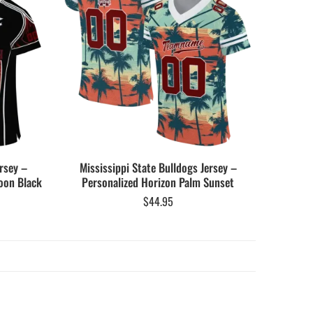
rsey –
Mississippi State Bulldogs Jersey –
oon Black
Personalized Horizon Palm Sunset
$
44.95