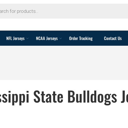
NFL Jerseys
NCAA Jerseys
Order Tracking
Contact Us
ssippi State Bulldogs J