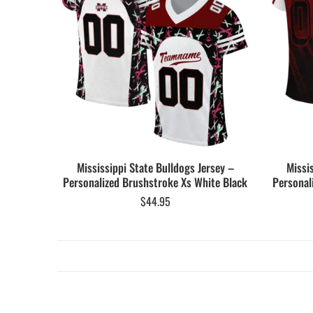
Mississippi State Bulldogs Jersey –
Missi
Personalized Brushstroke Xs White Black
Personal
$
44.95