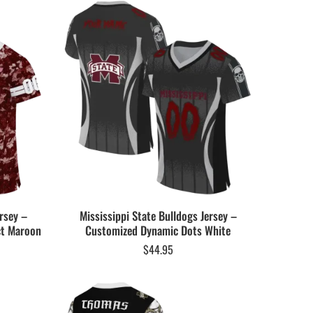
rsey –
Mississippi State Bulldogs Jersey –
ct Maroon
Customized Dynamic Dots White
$
44.95