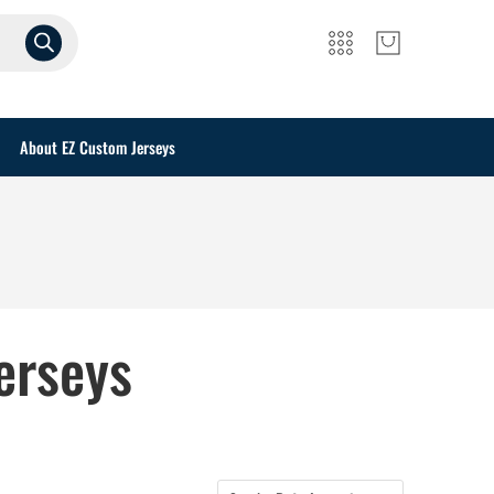
About EZ Custom Jerseys
erseys