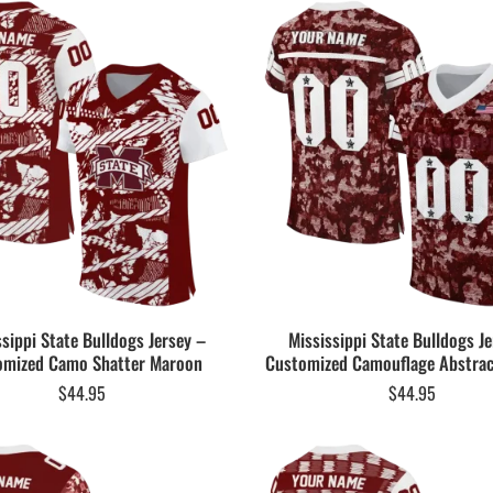
ssippi State Bulldogs Jersey –
Mississippi State Bulldogs Je
omized Camo Shatter Maroon
Customized Camouflage Abstra
$
44.95
$
44.95