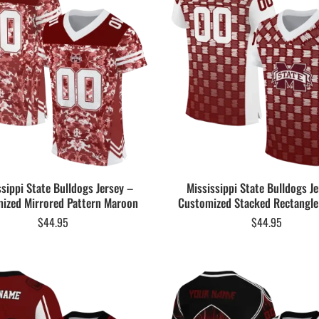
ssippi State Bulldogs Jersey –
Mississippi State Bulldogs Je
ized Mirrored Pattern Maroon
Customized Stacked Rectangl
$
44.95
$
44.95