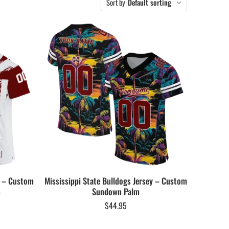
Sort by
Default sorting
y – Custom
Mississippi State Bulldogs Jersey – Custom
n
Sundown Palm
$
44.95