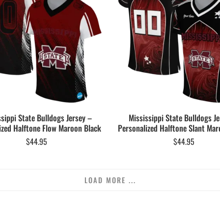
ssippi State Bulldogs Jersey –
Mississippi State Bulldogs Je
ized Halftone Flow Maroon Black
Personalized Halftone Slant Mar
$
44.95
$
44.95
LOAD MORE ...