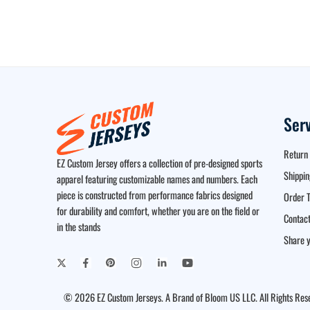
Ser
Return 
EZ Custom Jersey offers a collection of pre-designed sports
Shippin
apparel featuring customizable names and numbers. Each
piece is constructed from performance fabrics designed
Order T
for durability and comfort, whether you are on the field or
Contact
in the stands
Share y
© 2026 EZ Custom Jerseys. A Brand of Bloom US LLC. All Rights Res