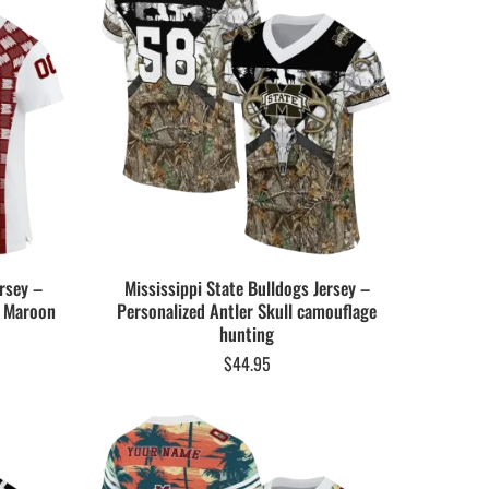
rsey –
Mississippi State Bulldogs Jersey –
e Maroon
Personalized Antler Skull camouflage
hunting
$
44.95