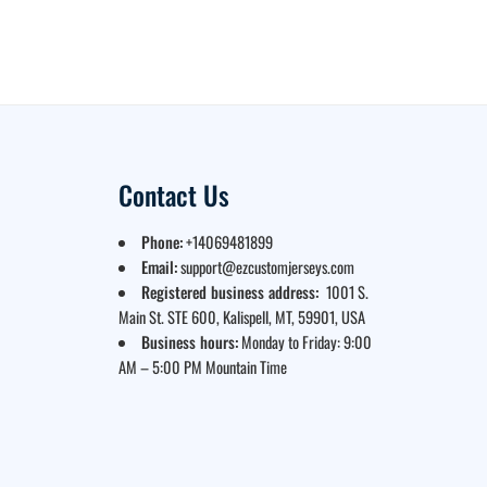
Contact Us
Phone:
+14069481899
Email:
support@ezcustomjerseys.com
Registered business address:
1001 S.
Main St. STE 600, Kalispell, MT, 59901, USA
Business hours:
Monday to Friday: 9:00
AM – 5:00 PM Mountain Time