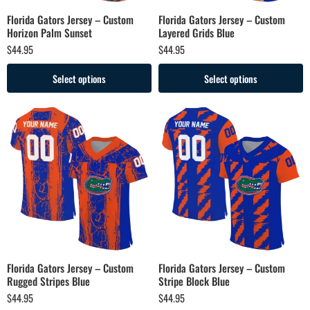
Florida Gators Jersey – Custom
Florida Gators Jersey – Custom
Horizon Palm Sunset
Layered Grids Blue
$
44.95
$
44.95
Select options
Select options
Florida Gators Jersey – Custom
Florida Gators Jersey – Custom
Rugged Stripes Blue
Stripe Block Blue
$
44.95
$
44.95