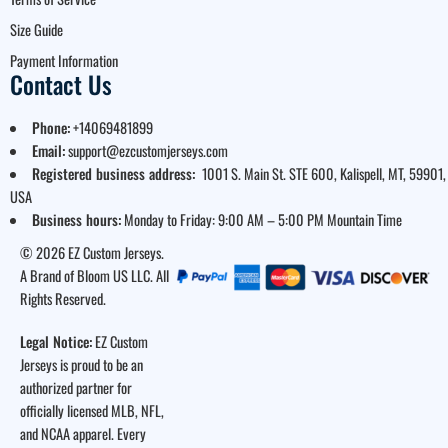
Size Guide
Payment Information
Contact Us
Phone:
+14069481899
Email:
support@ezcustomjerseys.com
Registered business address:
1001 S. Main St. STE 600, Kalispell, MT, 59901,
USA
Business hours:
Monday to Friday: 9:00 AM – 5:00 PM Mountain Time
© 2026 EZ Custom Jerseys.
A Brand of Bloom US LLC. All
Rights Reserved.
Legal Notice:
EZ Custom
Jerseys is proud to be an
authorized partner for
officially licensed MLB, NFL,
and NCAA apparel. Every