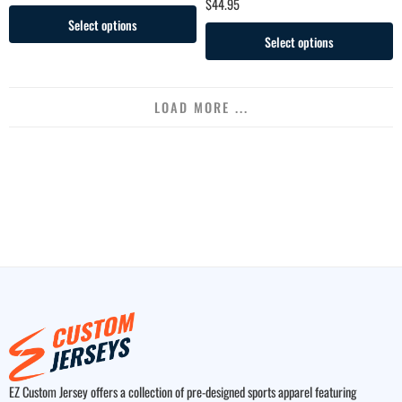
$
44.95
Select options
Select options
LOAD MORE ...
EZ Custom Jersey offers a collection of pre-designed sports apparel featuring