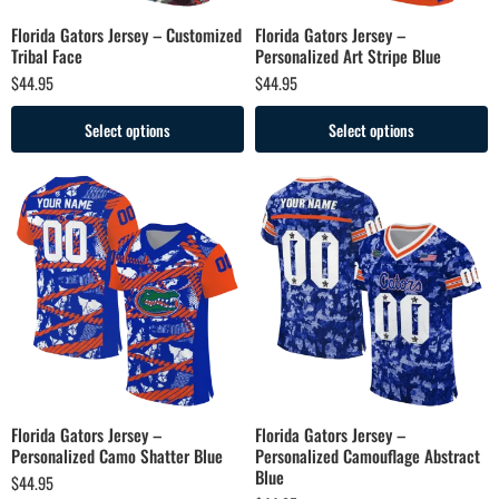
Florida Gators Jersey – Customized
Florida Gators Jersey –
Tribal Face
Personalized Art Stripe Blue
$
44.95
$
44.95
Select options
Select options
Florida Gators Jersey –
Florida Gators Jersey –
Personalized Camo Shatter Blue
Personalized Camouflage Abstract
Blue
$
44.95