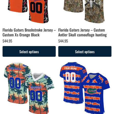
Florida Gators Brushstroke Jersey –
Florida Gators Jersey – Custom
Custom Xs Orange Black
Antler Skull camouflage hunting
$
44.95
$
44.95
Select options
Select options