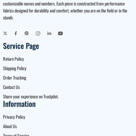
customizable names and numbers. Each piece is constructed from performance
fabrics designed for durability and comfort, whether you are on the field or in the
stands
Service Page
Return Policy
Shipping Policy
Order Tracking
Contact Us
Share your experience on Trustpilot.
Information
Privacy Policy
About Us
Terms of Service