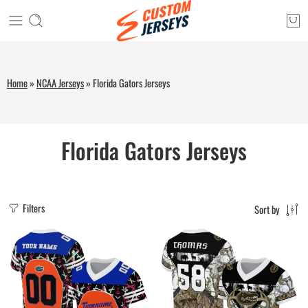
Home
»
NCAA Jerseys
»
Florida Gators Jerseys
Florida Gators Jerseys
Filters
Sort by