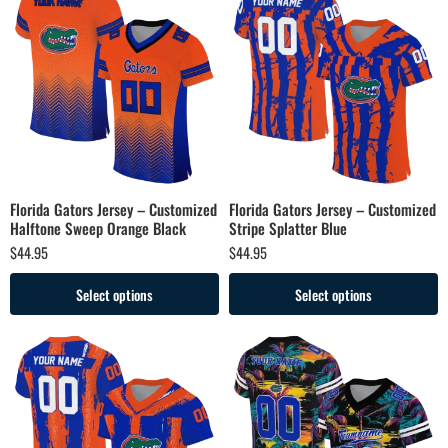
Florida Gators Jersey – Customized
Florida Gators Jersey – Customized
Halftone Sweep Orange Black
Stripe Splatter Blue
$
44.95
$
44.95
Select options
Select options