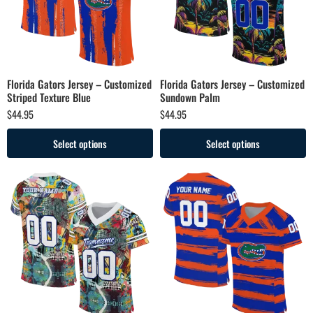
Florida Gators Jersey – Customized
Florida Gators Jersey – Customized
Striped Texture Blue
Sundown Palm
$
44.95
$
44.95
Select options
Select options