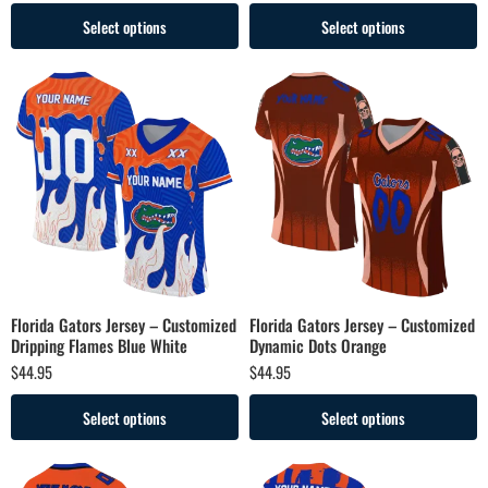
Select options
Select options
Florida Gators Jersey – Customized
Florida Gators Jersey – Customized
Dripping Flames Blue White
Dynamic Dots Orange
$
44.95
$
44.95
Select options
Select options