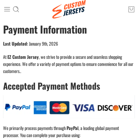
Payment Information
Last Updated:
January 9th, 2026
At
EZ Custom Jersey
, we strive to provide a secure and seamless shopping
experience. We offer a variety of payment options to ensure convenience for all our
customers..
Accepted Payment Methods
We primarily process payments through
PayPal
, a leading global payment
processor. You can complete your purchase using: