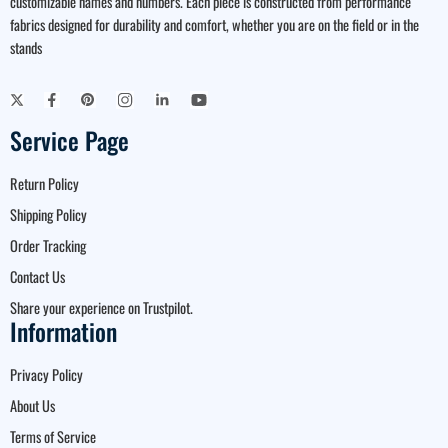
customizable names and numbers. Each piece is constructed from performance
fabrics designed for durability and comfort, whether you are on the field or in the
stands
Service Page
Return Policy
Shipping Policy
Order Tracking
Contact Us
Share your experience on Trustpilot.
Information
Privacy Policy
About Us
Terms of Service