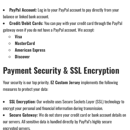
PayPal Account:
Log in to your PayPal account to pay directly from your
balance or linked bank account.
Credit/Debit Cards:
You can pay with your credit card through the PayPal
gateway even if you do not have a PayPal account. We accept:
Visa
MasterCard
American Express
Discover
Payment Security & SSL Encryption
Your security is our top priority.
EZ Custom Jersey
implements the following
measures to protect your data:
SSL Encryption:
Our website uses Secure Sockets Layer (SSL) technology to
encrypt your personal and financial information during transmission.
Secure Gateway:
We do not store your credit card or bank account details on
our servers. All sensitive data is handled directly by PayPal’s highly secure
encrypted servers.