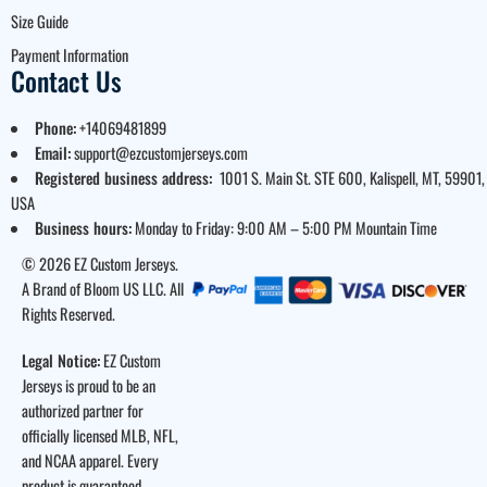
Size Guide
Payment Information
Contact Us
Phone:
+14069481899
Email:
support@ezcustomjerseys.com
Registered business address:
1001 S. Main St. STE 600, Kalispell, MT, 59901,
USA
Business hours:
Monday to Friday: 9:00 AM – 5:00 PM Mountain Time
© 2026 EZ Custom Jerseys.
A Brand of Bloom US LLC. All
Rights Reserved.
Legal Notice:
EZ Custom
Jerseys is proud to be an
authorized partner for
officially licensed MLB, NFL,
and NCAA apparel. Every
product is guaranteed