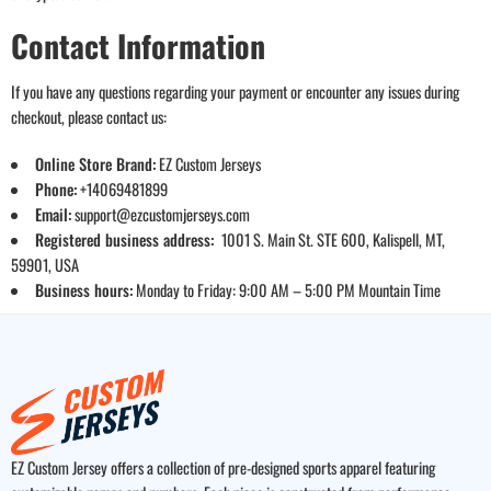
Contact Information
If you have any questions regarding your payment or encounter any issues during
checkout, please contact us:
Online Store Brand:
EZ Custom Jerseys
Phone:
+14069481899
Email:
support@ezcustomjerseys.com
Registered business address:
1001 S. Main St. STE 600, Kalispell, MT,
59901, USA
Business hours:
Monday to Friday: 9:00 AM – 5:00 PM Mountain Time
EZ Custom Jersey offers a collection of pre-designed sports apparel featuring