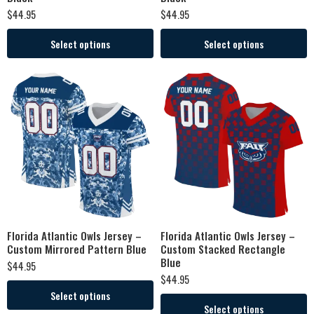
$
44.95
$
44.95
Select options
Select options
Florida Atlantic Owls Jersey –
Florida Atlantic Owls Jersey –
Custom Mirrored Pattern Blue
Custom Stacked Rectangle
Blue
$
44.95
$
44.95
Select options
Select options