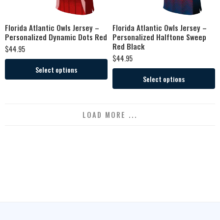
Florida Atlantic Owls Jersey –
Florida Atlantic Owls Jersey –
Personalized Dynamic Dots Red
Personalized Halftone Sweep
Red Black
$
44.95
$
44.95
Select options
Select options
LOAD MORE ...