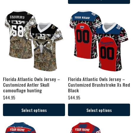
Florida Atlantic Owls Jersey –
Florida Atlantic Owls Jersey –
Customized Antler Skull
Customized Brushstroke Xs Red
camouflage hunting
Black
$
44.95
$
44.95
Select options
Select options