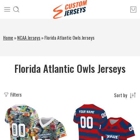
Home
»
NCAA Jerseys
»
Florida Atlantic Owls Jerseys
Florida Atlantic Owls Jerseys
Filters
Sort by