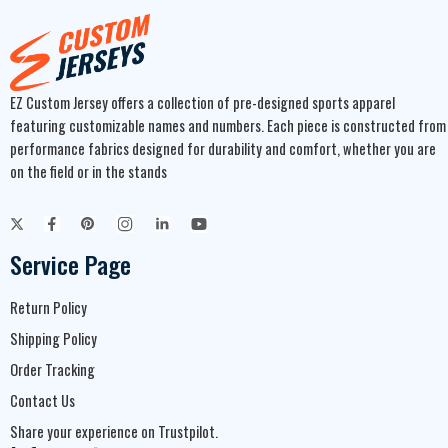
EZ Custom Jersey offers a collection of pre-designed sports apparel
featuring customizable names and numbers. Each piece is constructed from
performance fabrics designed for durability and comfort, whether you are
on the field or in the stands
Service Page
Return Policy
Shipping Policy
Order Tracking
Contact Us
Share your experience on Trustpilot.