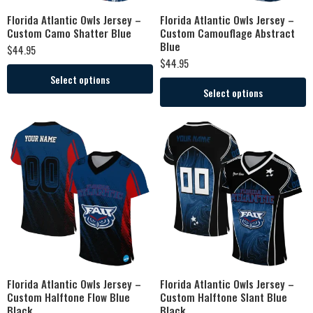
Florida Atlantic Owls Jersey –
Florida Atlantic Owls Jersey –
Custom Camo Shatter Blue
Custom Camouflage Abstract
Blue
$
44.95
$
44.95
Select options
Select options
Florida Atlantic Owls Jersey –
Florida Atlantic Owls Jersey –
Custom Halftone Flow Blue
Custom Halftone Slant Blue
Black
Black