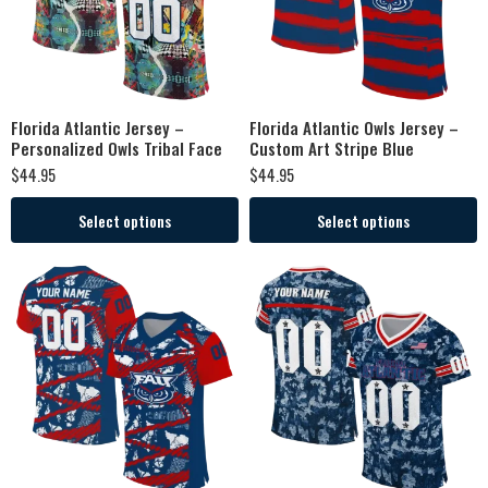
Florida Atlantic Jersey –
Florida Atlantic Owls Jersey –
Personalized Owls Tribal Face
Custom Art Stripe Blue
$
44.95
$
44.95
Select options
Select options