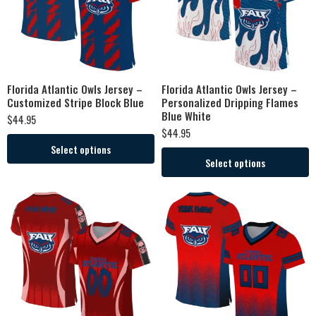
Florida Atlantic Owls Jersey –
Florida Atlantic Owls Jersey –
Customized Stripe Block Blue
Personalized Dripping Flames
Blue White
$
44.95
$
44.95
Select options
Select options