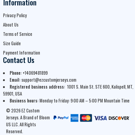
Information
Privacy Policy
About Us
Terms of Service
Size Guide
Payment Information
Contact Us
Phone:
+14069481899
Email:
support@ezcustomjerseys.com
Registered business address:
1001 S. Main St. STE 600, Kalispell, MT,
59901, USA
Business hours:
Monday to Friday: 9:00 AM – 5:00 PM Mountain Time
© 2026 EZ Custom
Jerseys. A Brand of Bloom
US LLC. All Rights
Reserved.