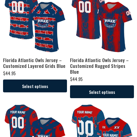
Florida Atlantic Owls Jersey –
Florida Atlantic Owls Jersey –
Customized Layered Grids Blue
Customized Rugged Stripes
Blue
$
44.95
$
44.95
Select options
Select options