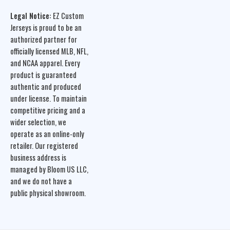
Legal Notice:
EZ Custom
Jerseys is proud to be an
authorized partner for
officially licensed MLB, NFL,
and NCAA apparel. Every
product is guaranteed
authentic and produced
under license. To maintain
competitive pricing and a
wider selection, we
operate as an online-only
retailer. Our registered
business address is
managed by Bloom US LLC,
and we do not have a
public physical showroom.