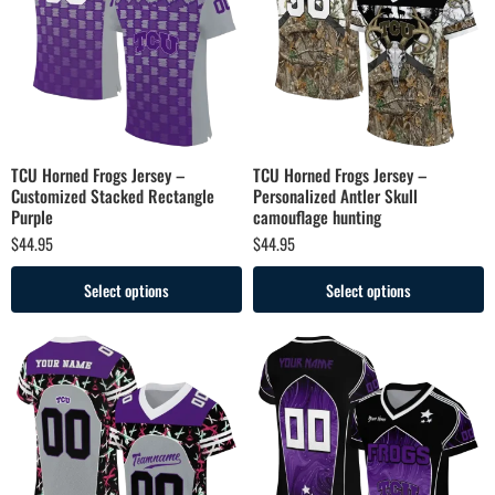
TCU Horned Frogs Jersey –
TCU Horned Frogs Jersey –
Customized Stacked Rectangle
Personalized Antler Skull
Purple
camouflage hunting
$
44.95
$
44.95
Select options
Select options