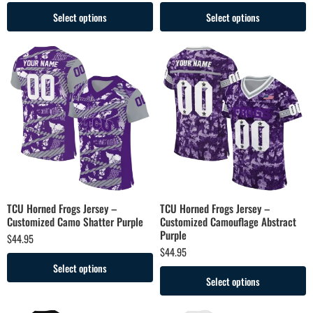
Select options
Select options
TCU Horned Frogs Jersey –
TCU Horned Frogs Jersey –
Customized Camo Shatter Purple
Customized Camouflage Abstract
Purple
$
44.95
$
44.95
Select options
Select options