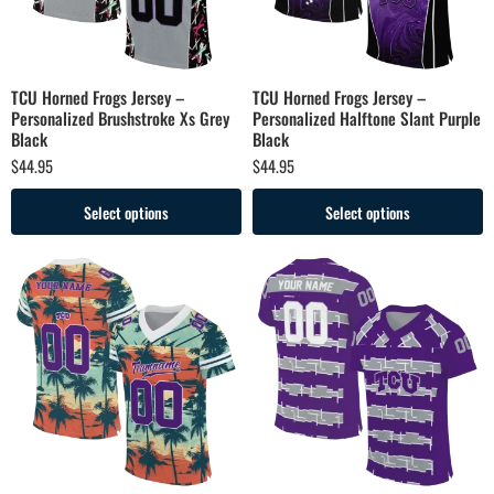
TCU Horned Frogs Jersey –
TCU Horned Frogs Jersey –
Personalized Brushstroke Xs Grey
Personalized Halftone Slant Purple
Black
Black
$
44.95
$
44.95
Select options
Select options