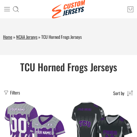
Home
»
NCAA Jerseys
»
TCU Horned Frogs Jerseys
TCU Horned Frogs Jerseys
Filters
Sort by