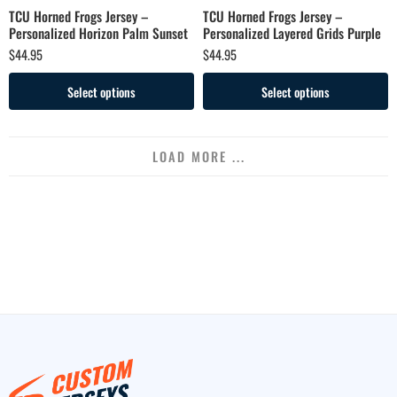
TCU Horned Frogs Jersey –
TCU Horned Frogs Jersey –
Personalized Horizon Palm Sunset
Personalized Layered Grids Purple
$
44.95
$
44.95
Select options
Select options
LOAD MORE ...