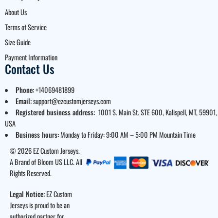
About Us
Terms of Service
Size Guide
Payment Information
Contact Us
Phone:
+14069481899
Email:
support@ezcustomjerseys.com
Registered business address:
1001 S. Main St. STE 600, Kalispell, MT, 59901,
USA
Business hours:
Monday to Friday: 9:00 AM – 5:00 PM Mountain Time
© 2026 EZ Custom Jerseys.
A Brand of Bloom US LLC. All
Rights Reserved.
Legal Notice:
EZ Custom
Jerseys is proud to be an
authorized partner for