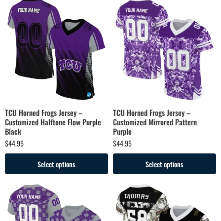
TCU Horned Frogs Jersey –
TCU Horned Frogs Jersey –
Customized Halftone Flow Purple
Customized Mirrored Pattern
Black
Purple
$
44.95
$
44.95
Select options
Select options