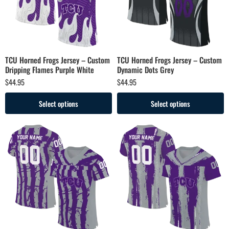
TCU Horned Frogs Jersey – Custom
TCU Horned Frogs Jersey – Custom
Dripping Flames Purple White
Dynamic Dots Grey
$
44.95
$
44.95
Select options
Select options