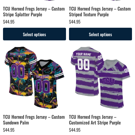
TCU Horned Frogs Jersey – Custom
TCU Horned Frogs Jersey – Custom
Stripe Splatter Purple
Striped Texture Purple
$
44.95
$
44.95
Select options
Select options
TCU Horned Frogs Jersey – Custom
TCU Horned Frogs Jersey –
Sundown Palm
Customized Art Stripe Purple
$
44.95
$
44.95