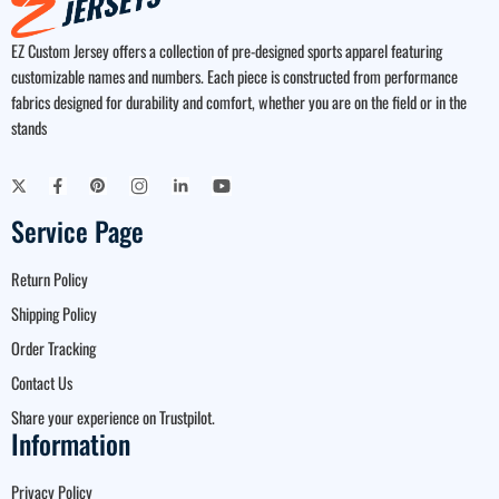
EZ Custom Jersey offers a collection of pre-designed sports apparel featuring
customizable names and numbers. Each piece is constructed from performance
fabrics designed for durability and comfort, whether you are on the field or in the
stands
Service Page
Return Policy
Shipping Policy
Order Tracking
Contact Us
Share your experience on Trustpilot.
Information
Privacy Policy