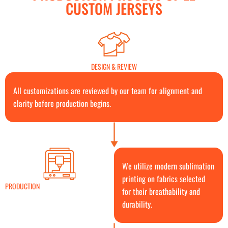
CUSTOM JERSEYS
DESIGN & REVIEW
All customizations are reviewed by our team for alignment and
clarity before production begins.
We utilize modern sublimation
printing on fabrics selected
PRODUCTION
for their breathability and
durability.