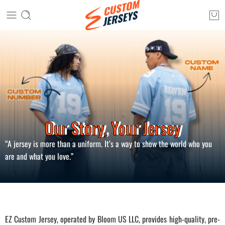
Our Story, Your Jersey
“A jersey is more than a uniform. It’s a way to show the world who you
are and what you love.”
EZ Custom Jersey, operated by Bloom US LLC, provides high-quality, pre-