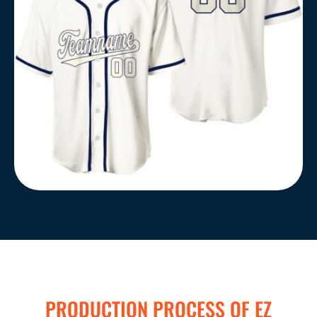
PRODUCTION PROCESS OF EZ