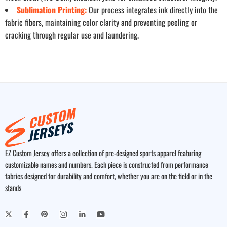
Sublimation Printing:
Our process integrates ink directly into the
fabric fibers, maintaining color clarity and preventing peeling or
cracking through regular use and laundering.
EZ Custom Jersey offers a collection of pre-designed sports apparel featuring
customizable names and numbers. Each piece is constructed from performance
fabrics designed for durability and comfort, whether you are on the field or in the
stands