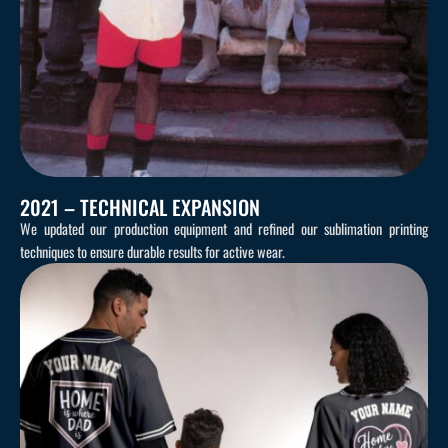
2021 – TECHNICAL EXPANSION
We updated our production equipment and refined our sublimation printing
techniques to ensure durable results for active wear.