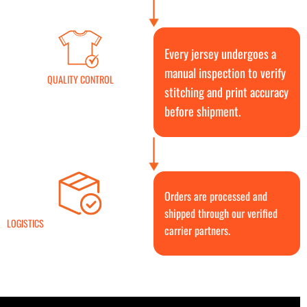
Every jersey undergoes a
manual inspection to verify
QUALITY CONTROL
stitching and print accuracy
before shipment.
Orders are processed and
shipped through our verified
LOGISTICS
carrier partners.