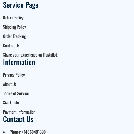
Service Page
Return Policy
Shipping Policy
Order Tracking
Contact Us
Share your experience on Trustpilot.
Information
Privacy Policy
About Us
Terms of Service
Size Guide
Payment Information
Contact Us
Phone:
+14069481899