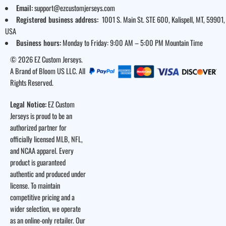
Email:
support@ezcustomjerseys.com
Registered business address:
1001 S. Main St. STE 600, Kalispell, MT, 59901,
USA
Business hours:
Monday to Friday: 9:00 AM – 5:00 PM Mountain Time
© 2026 EZ Custom Jerseys.
A Brand of Bloom US LLC. All
Rights Reserved.
Legal Notice:
EZ Custom
Jerseys is proud to be an
authorized partner for
officially licensed MLB, NFL,
and NCAA apparel. Every
product is guaranteed
authentic and produced under
license. To maintain
competitive pricing and a
wider selection, we operate
as an online-only retailer. Our