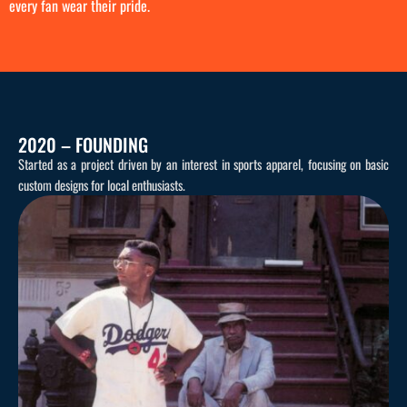
every fan wear their pride.
2020 – FOUNDING
Started as a project driven by an interest in sports apparel, focusing on basic
custom designs for local enthusiasts.