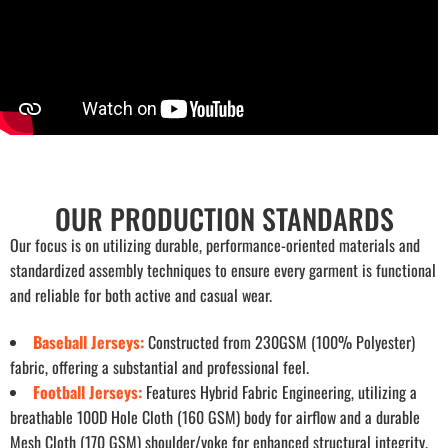
OUR PRODUCTION STANDARDS
Our focus is on utilizing durable, performance-oriented materials and
standardized assembly techniques to ensure every garment is functional
and reliable for both active and casual wear.
Baseball Jerseys:
Constructed from 230GSM (100% Polyester)
fabric, offering a substantial and professional feel.
Football Jerseys:
Features Hybrid Fabric Engineering, utilizing a
breathable 100D Hole Cloth (160 GSM) body for airflow and a durable
Mesh Cloth (170 GSM) shoulder/yoke for enhanced structural integrity.