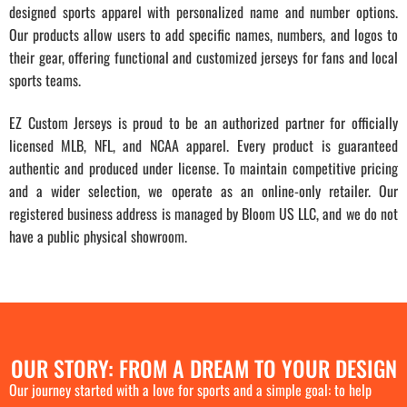
designed sports apparel with personalized name and number options.
Our products allow users to add specific names, numbers, and logos to
their gear, offering functional and customized jerseys for fans and local
sports teams.
EZ Custom Jerseys is proud to be an authorized partner for officially
licensed MLB, NFL, and NCAA apparel. Every product is guaranteed
authentic and produced under license. To maintain competitive pricing
and a wider selection, we operate as an online-only retailer. Our
registered business address is managed by Bloom US LLC, and we do not
have a public physical showroom.
OUR STORY: FROM A DREAM TO YOUR DESIGN
Our journey started with a love for sports and a simple goal: to help