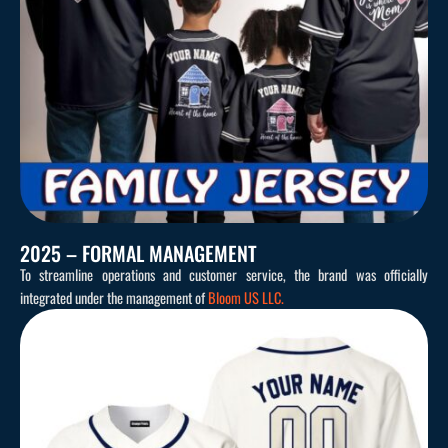
2025 – FORMAL MANAGEMENT
To streamline operations and customer service, the brand was officially
integrated under the management of
Bloom US LLC.