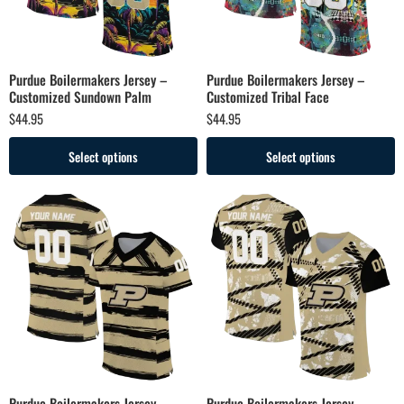
Purdue Boilermakers Jersey –
Purdue Boilermakers Jersey –
Customized Sundown Palm
Customized Tribal Face
$
44.95
$
44.95
Select options
Select options
Purdue Boilermakers Jersey –
Purdue Boilermakers Jersey –