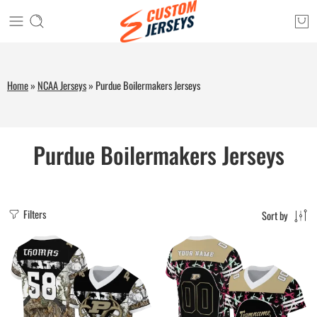
Home
»
NCAA Jerseys
»
Purdue Boilermakers Jerseys
Purdue Boilermakers Jerseys
Filters
Sort by