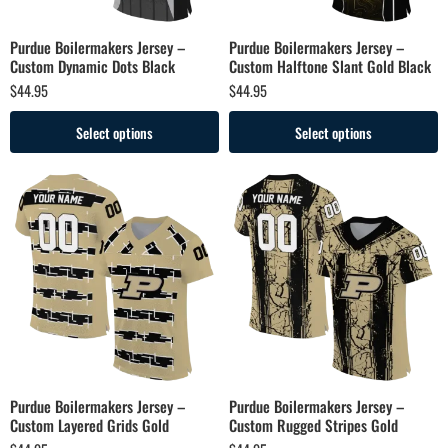
Purdue Boilermakers Jersey –
Purdue Boilermakers Jersey –
Custom Dynamic Dots Black
Custom Halftone Slant Gold Black
$
44.95
$
44.95
Select options
Select options
Purdue Boilermakers Jersey –
Purdue Boilermakers Jersey –
Custom Layered Grids Gold
Custom Rugged Stripes Gold