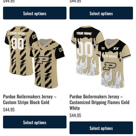
$
44.95
$
44.95
Select options
Select options
Purdue Boilermakers Jersey –
Purdue Boilermakers Jersey –
Custom Stripe Block Gold
Customized Dripping Flames Gold
White
$
44.95
$
44.95
Select options
Select options