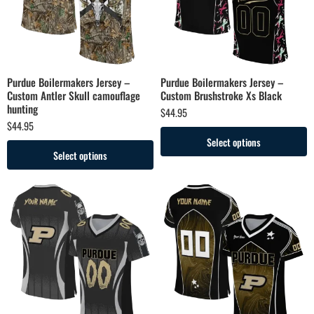
Purdue Boilermakers Jersey –
Purdue Boilermakers Jersey –
Custom Antler Skull camouflage
Custom Brushstroke Xs Black
hunting
$
44.95
$
44.95
Select options
Select options