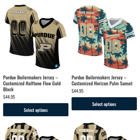
Purdue Boilermakers Jersey –
Purdue Boilermakers Jersey –
Customized Halftone Flow Gold
Customized Horizon Palm Sunset
Black
$
44.95
$
44.95
Select options
Select options