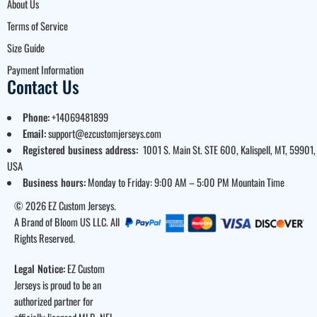
About Us
Terms of Service
Size Guide
Payment Information
Contact Us
Phone:
+14069481899
Email:
support@ezcustomjerseys.com
Registered business address:
1001 S. Main St. STE 600, Kalispell, MT, 59901,
USA
Business hours:
Monday to Friday: 9:00 AM – 5:00 PM Mountain Time
© 2026 EZ Custom Jerseys.
A Brand of Bloom US LLC. All
Rights Reserved.
Legal Notice:
EZ Custom
Jerseys is proud to be an
authorized partner for