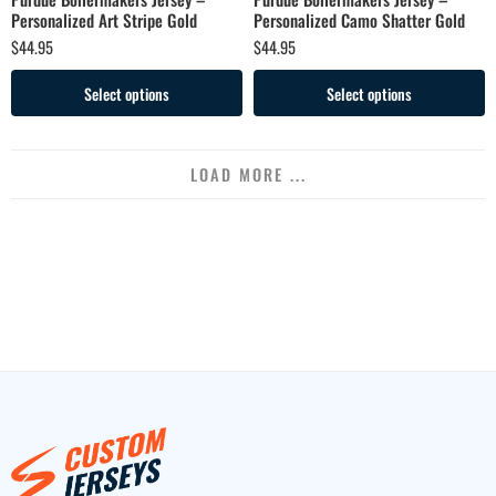
Personalized Art Stripe Gold
Personalized Camo Shatter Gold
$
44.95
$
44.95
Select options
Select options
LOAD MORE ...