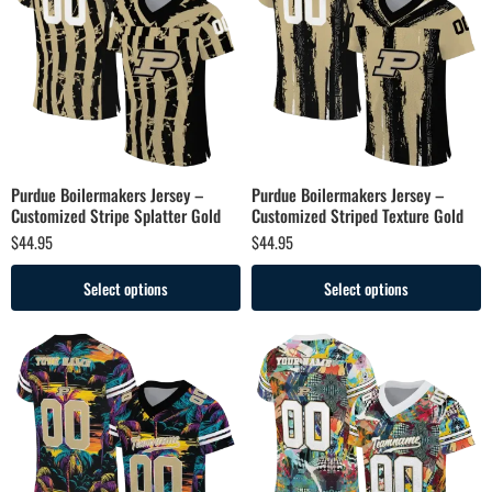
Purdue Boilermakers Jersey –
Purdue Boilermakers Jersey –
Customized Stripe Splatter Gold
Customized Striped Texture Gold
$
44.95
$
44.95
Select options
Select options