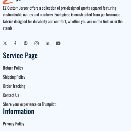
EZ Custom Jersey offers a collection of pre-designed sports apparel featuring
customizable names and numbers. Each piece is constructed from performance
fabrics designed for durability and comfort, whether you are on the field or in the
stands
Service Page
Return Policy
Shipping Policy
Order Tracking
Contact Us
Share your experience on Trustpilot.
Information
Privacy Policy