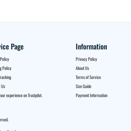
vice Page
Information
Policy
Privacy Policy
g Policy
About Us
racking
Terms of Service
 Us
Size Guide
our experience on Trustpilot.
Payment Information
erved.