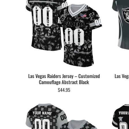
Las Vegas Raiders Jersey – Customized
Las Veg
Camouflage Abstract Black
$
44.95