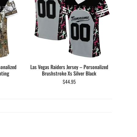
sonalized
Las Vegas Raiders Jersey – Personalized
nting
Brushstroke Xs Silver Black
$
44.95