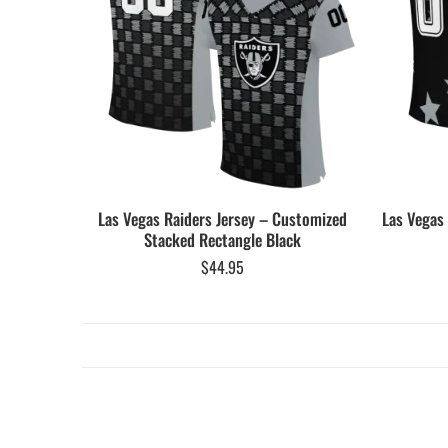
Las Vegas Raiders Jersey – Customized
Las Vegas
Stacked Rectangle Black
$
44.95