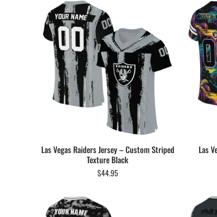
Las Vegas Raiders Jersey – Custom Striped
Las V
Texture Black
$
44.95