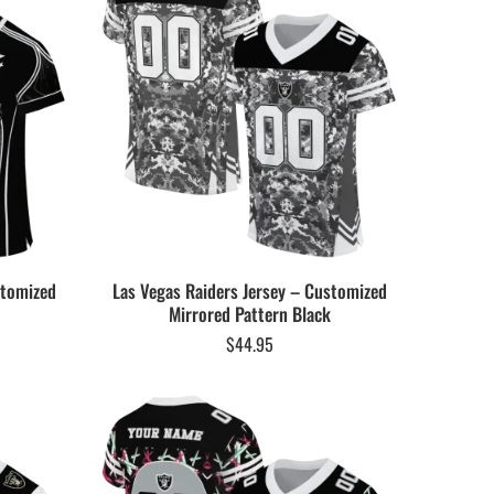
stomized
Las Vegas Raiders Jersey – Customized
Mirrored Pattern Black
$
44.95