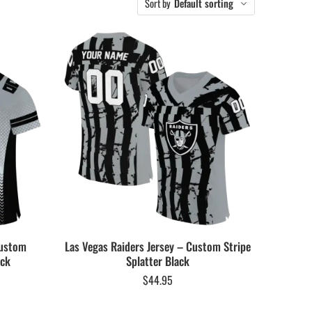
Sort by
Default sorting
Custom
Las Vegas Raiders Jersey – Custom Stripe
ack
Splatter Black
$
44.95