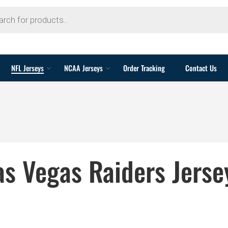
NFL Jerseys
NCAA Jerseys
Order Tracking
Contact Us
as Vegas Raiders Jerse