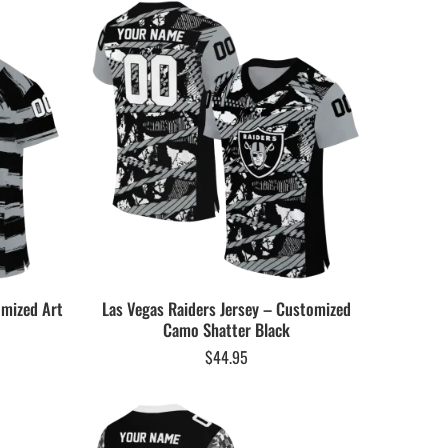
omized Art
Las Vegas Raiders Jersey – Customized
Camo Shatter Black
$
44.95