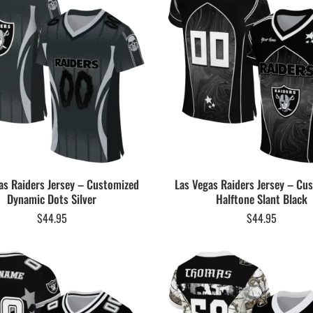
as Raiders Jersey – Customized
Las Vegas Raiders Jersey – Cu
Dynamic Dots Silver
Halftone Slant Black
$
44.95
$
44.95