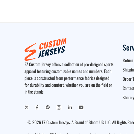
Ser
Return 
EZ Custom Jersey offers a collection of pre-designed sports
Shippin
apparel featuring customizable names and numbers. Each
piece is constructed from performance fabrics designed
Order T
for durability and comfort, whether you are on the field or
Contact
in the stands
Share y
© 2026 EZ Custom Jerseys. A Brand of Bloom US LLC. All Rights Res