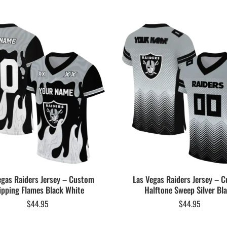
egas Raiders Jersey – Custom
Las Vegas Raiders Jersey – 
ipping Flames Black White
Halftone Sweep Silver Bl
$
44.95
$
44.95