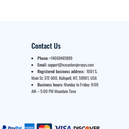
Contact Us
Phone:
+14069481899
Email:
support@ezcustomjerseys.com
Registered business address:
1001 S.
Main St. STE 600, Kalispell, MT, 59901, USA
Business hours:
Monday to Friday: 9:00
AM – 5:00 PM Mountain Time