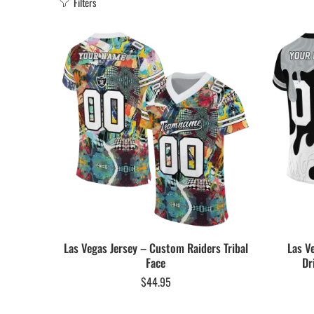
Filters
Las Vegas Jersey – Custom Raiders Tribal
Las V
Face
Dr
$
44.95