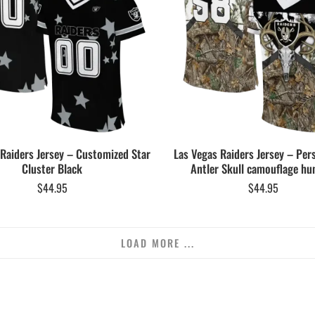
 Raiders Jersey – Customized Star
Las Vegas Raiders Jersey – Per
Cluster Black
Antler Skull camouflage hu
$
44.95
$
44.95
LOAD MORE ...