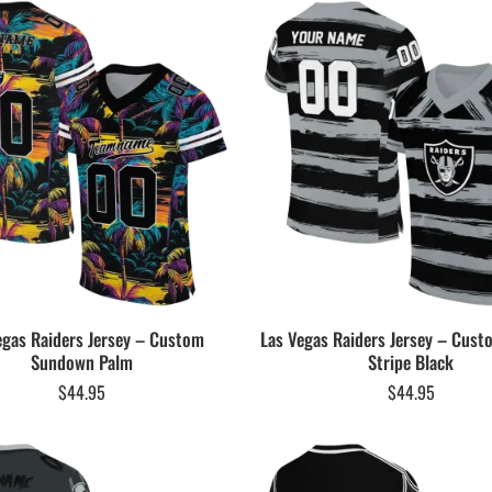
egas Raiders Jersey – Custom
Las Vegas Raiders Jersey – Cust
Sundown Palm
Stripe Black
$
44.95
$
44.95