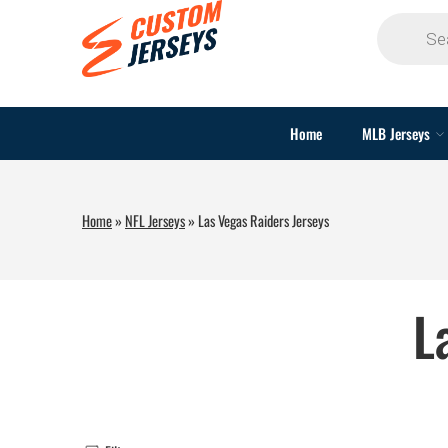
Home
MLB Jerseys
Home
»
NFL Jerseys
»
Las Vegas Raiders Jerseys
L