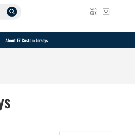
About EZ Custom Jerseys
ys