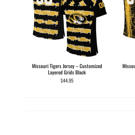
Missouri Tigers Jersey – Customized
Missou
Layered Grids Black
$
44.95