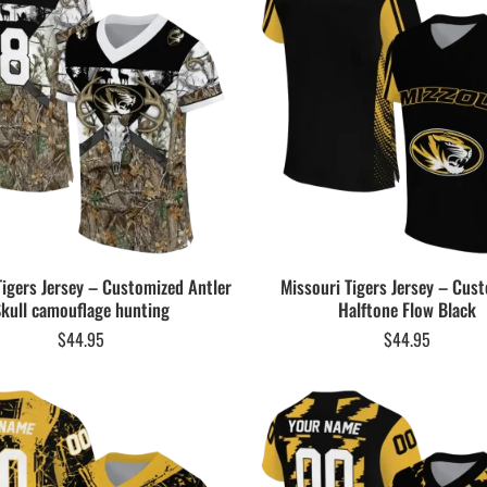
Tigers Jersey – Customized Antler
Missouri Tigers Jersey – Cus
kull camouflage hunting
Halftone Flow Black
$
44.95
$
44.95