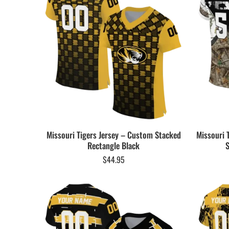
Missouri Tigers Jersey – Custom Stacked
Missouri 
Rectangle Black
S
$
44.95