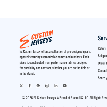
Ser
Return 
EZ Custom Jersey offers a collection of pre-designed sports
Shippin
apparel featuring customizable names and numbers. Each
piece is constructed from performance fabrics designed
Order T
for durability and comfort, whether you are on the field or
Contact
in the stands
Share y
© 2026 EZ Custom Jerseys. A Brand of Bloom US LLC. All Rights Res