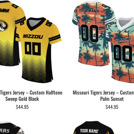
 Tigers Jersey – Custom Halftone
Missouri Tigers Jersey – Custo
Sweep Gold Black
Palm Sunset
$
44.95
$
44.95