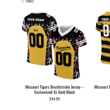
Filters
Missouri Tigers Brushstroke Jersey –
Missouri 
Customized Xs Gold Black
$
44.95