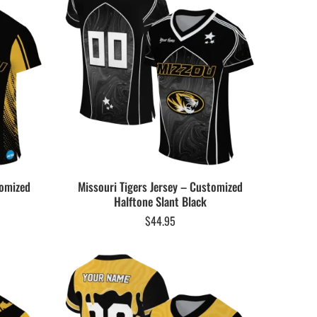
tomized
Missouri Tigers Jersey – Customized
Halftone Slant Black
$
44.95