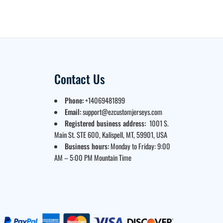
Contact Us
Phone:
+14069481899
Email:
support@ezcustomjerseys.com
Registered business address:
1001 S.
Main St. STE 600, Kalispell, MT, 59901, USA
Business hours:
Monday to Friday: 9:00
AM – 5:00 PM Mountain Time