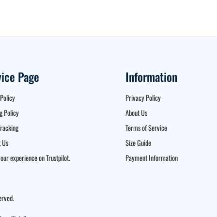
vice Page
Information
Policy
Privacy Policy
g Policy
About Us
racking
Terms of Service
 Us
Size Guide
our experience on Trustpilot.
Payment Information
erved.