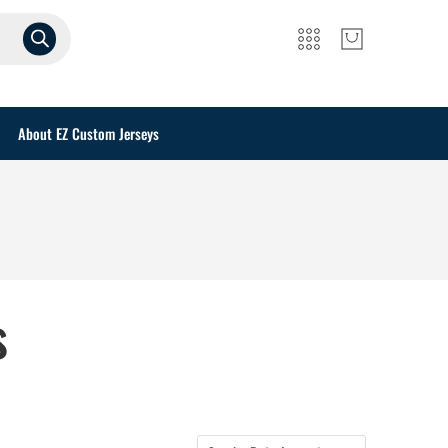
About EZ Custom Jerseys
s