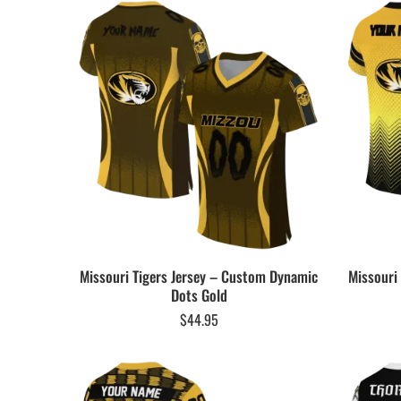
Missouri Tigers Jersey – Custom Dynamic
Missouri
Dots Gold
$
44.95