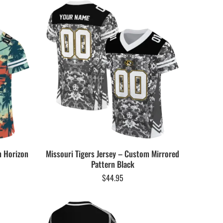
m Horizon
Missouri Tigers Jersey – Custom Mirrored
Pattern Black
$
44.95