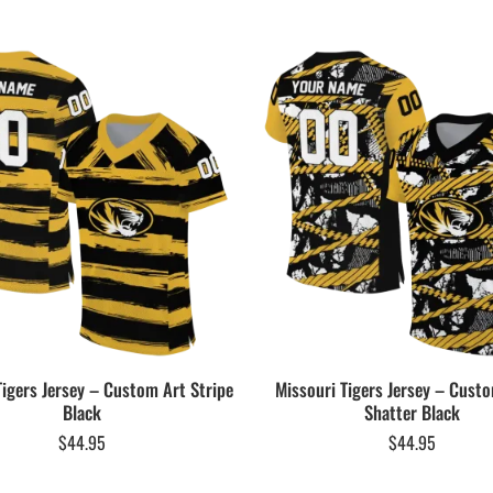
Tigers Jersey – Custom Art Stripe
Missouri Tigers Jersey – Cus
Black
Shatter Black
$
44.95
$
44.95