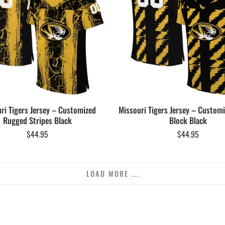
ri Tigers Jersey – Customized
Missouri Tigers Jersey – Customi
Rugged Stripes Black
Block Black
$
44.95
$
44.95
LOAD MORE ...