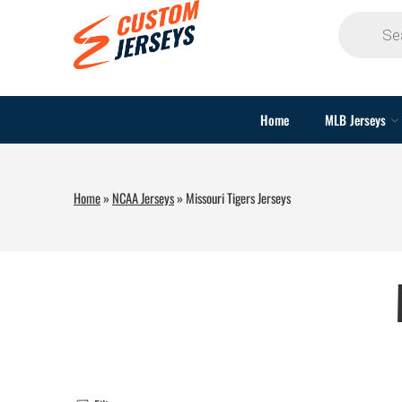
Home
MLB Jerseys
Home
»
NCAA Jerseys
»
Missouri Tigers Jerseys