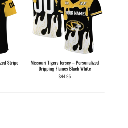
zed Stripe
Missouri Tigers Jersey – Personalized
Dripping Flames Black White
$
44.95