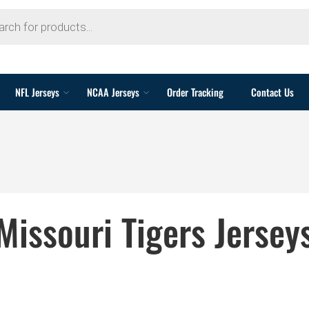
NFL Jerseys
NCAA Jerseys
Order Tracking
Contact Us
Missouri Tigers Jersey