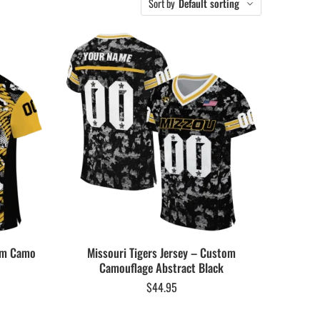
Sort by
Default sorting
tom Camo
Missouri Tigers Jersey – Custom
Camouflage Abstract Black
$
44.95