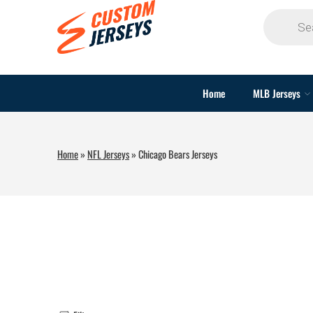
Home
MLB Jerseys
Home
»
NFL Jerseys
»
Chicago Bears Jerseys