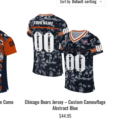
Sort by
Default sorting
om Camo
Chicago Bears Jersey – Custom Camouflage
Abstract Blue
$
44.95