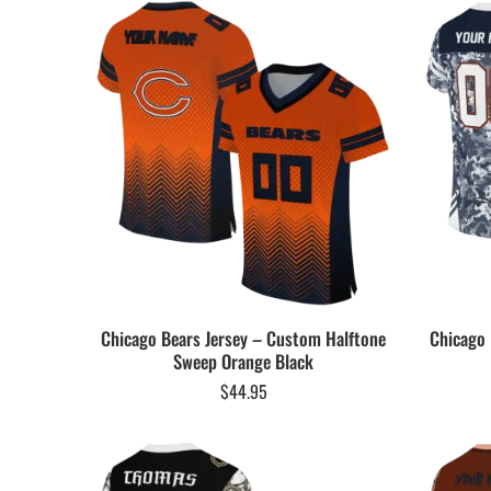
Chicago Bears Jersey – Custom Halftone
Chicago 
Sweep Orange Black
$
44.95