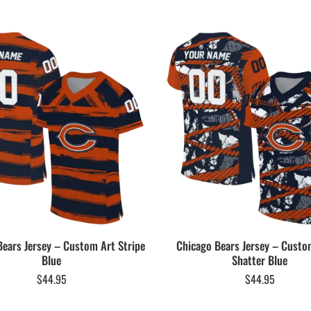
Bears Jersey – Custom Art Stripe
Chicago Bears Jersey – Cust
Blue
Shatter Blue
$
44.95
$
44.95