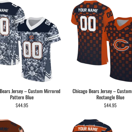
Bears Jersey – Custom Mirrored
Chicago Bears Jersey – Custom
Pattern Blue
Rectangle Blue
$
44.95
$
44.95