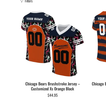
Filters
Chicago Bears Brushstroke Jersey –
Chicago 
Customized Xs Orange Black
$
44.95