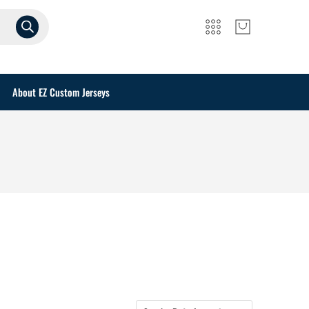
About EZ Custom Jerseys