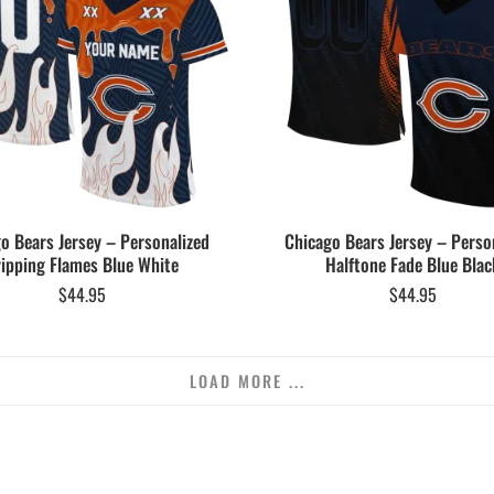
o Bears Jersey – Personalized
Chicago Bears Jersey – Perso
ipping Flames Blue White
Halftone Fade Blue Blac
$
44.95
$
44.95
LOAD MORE ...