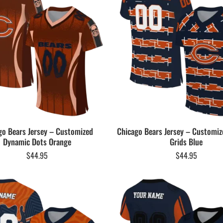
go Bears Jersey – Customized
Chicago Bears Jersey – Customiz
Dynamic Dots Orange
Grids Blue
$
44.95
$
44.95