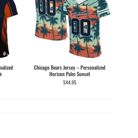
nalized
Chicago Bears Jersey – Personalized
k
Horizon Palm Sunset
$
44.95