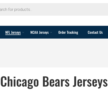
NFL Jerseys
NCAA Jerseys
Order Tracking
Contact Us
Chicago Bears Jerseys