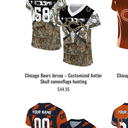
Chicago Bears Jersey – Customized Antler
Chica
Skull camouflage hunting
$
44.95