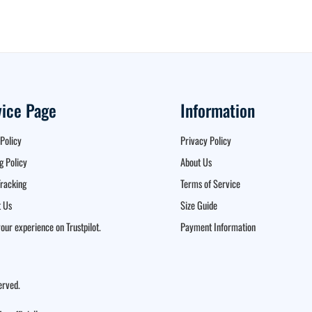
vice Page
Information
Policy
Privacy Policy
g Policy
About Us
racking
Terms of Service
 Us
Size Guide
our experience on Trustpilot.
Payment Information
erved.