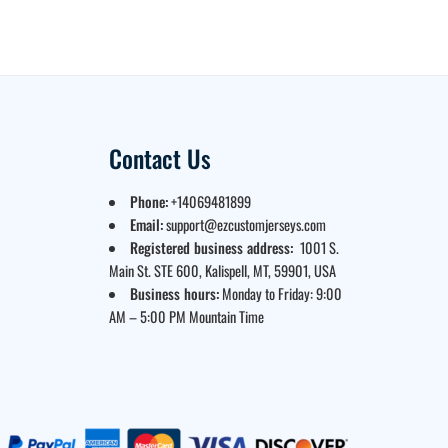
Contact Us
Phone:
+14069481899
Email:
support@ezcustomjerseys.com
Registered business address:
1001 S.
Main St. STE 600, Kalispell, MT, 59901, USA
Business hours:
Monday to Friday: 9:00
AM – 5:00 PM Mountain Time