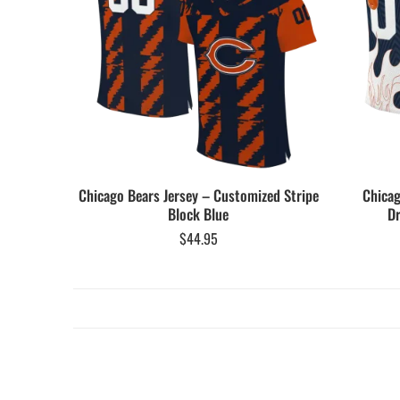
Chicago Bears Jersey – Customized Stripe
Chicag
Block Blue
Dr
$
44.95