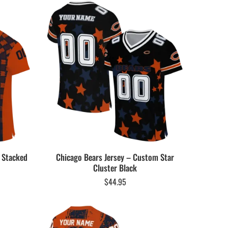
 Stacked
Chicago Bears Jersey – Custom Star
Cluster Black
$
44.95