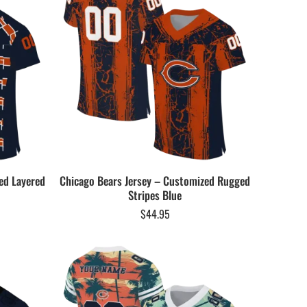
ed Layered
Chicago Bears Jersey – Customized Rugged
Stripes Blue
$
44.95