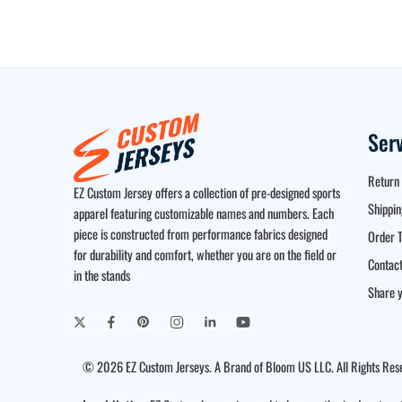
Ser
Return 
EZ Custom Jersey offers a collection of pre-designed sports
Shippin
apparel featuring customizable names and numbers. Each
piece is constructed from performance fabrics designed
Order T
for durability and comfort, whether you are on the field or
Contact
in the stands
Share y
© 2026 EZ Custom Jerseys. A Brand of Bloom US LLC. All Rights Res