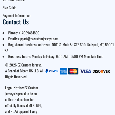
Size Guide
Payment Information
Contact Us
Phone:
+14069481899
Email:
support@ezcustomjerseys.com
Registered business address:
1001 S. Main St. STE 600, Kalispell, MT, 59901,
USA
Business hours:
Monday to Friday: 9:00 AM – 5:00 PM Mountain Time
© 2026 EZ Custom Jerseys.
A Brand of Bloom US LLC. All
Rights Reserved.
Legal Notice:
EZ Custom
Jerseys is proud to be an
authorized partner for
officially licensed MLB, NFL,
and NCAA apparel. Every