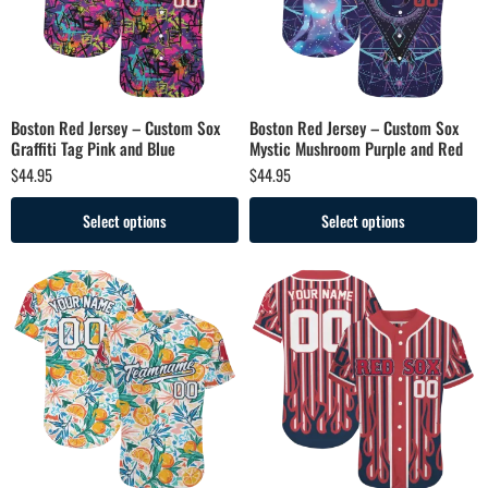
Boston Red Jersey – Custom Sox
Boston Red Jersey – Custom Sox
Graffiti Tag Pink and Blue
Mystic Mushroom Purple and Red
$
44.95
$
44.95
Select options
Select options