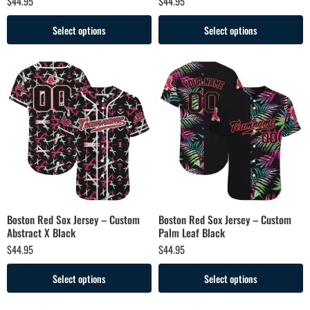
$
44.95
$
44.95
Select options
Select options
Boston Red Sox Jersey – Custom
Boston Red Sox Jersey – Custom
Abstract X Black
Palm Leaf Black
$
44.95
$
44.95
Select options
Select options