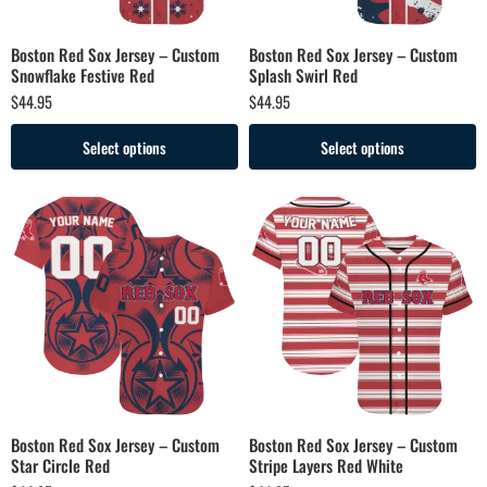
Boston Red Sox Jersey – Custom
Boston Red Sox Jersey – Custom
Snowflake Festive Red
Splash Swirl Red
$
44.95
$
44.95
Select options
Select options
Boston Red Sox Jersey – Custom
Boston Red Sox Jersey – Custom
Star Circle Red
Stripe Layers Red White