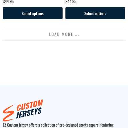
$
44.95
$
44.95
Select options
Select options
LOAD MORE ...
EZ Custom Jersey offers a collection of pre-designed sports apparel featuring