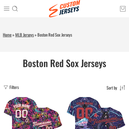
Home
»
MLB Jerseys
»
Boston Red Sox Jerseys
Boston Red Sox Jerseys
Filters
Sort by