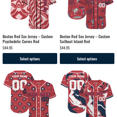
Boston Red Sox Jersey – Custom
Boston Red Sox Jersey – Custom
Psychedelic Curves Red
Sailboat Island Red
$
44.95
$
44.95
Select options
Select options