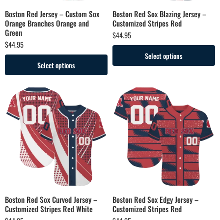
Boston Red Jersey – Custom Sox
Boston Red Sox Blazing Jersey –
Orange Branches Orange and
Customized Stripes Red
Green
$
44.95
$
44.95
Select options
Select options
Boston Red Sox Curved Jersey –
Boston Red Sox Edgy Jersey –
Customized Stripes Red White
Customized Stripes Red