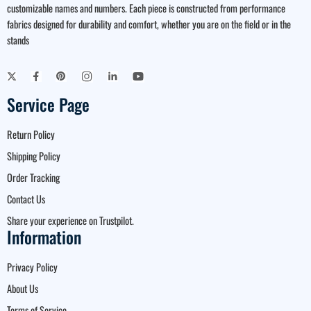
customizable names and numbers. Each piece is constructed from performance
fabrics designed for durability and comfort, whether you are on the field or in the
stands
Service Page
Return Policy
Shipping Policy
Order Tracking
Contact Us
Share your experience on Trustpilot.
Information
Privacy Policy
About Us
Terms of Service