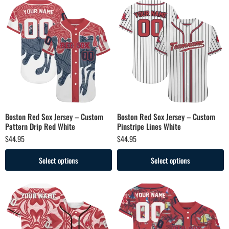
Boston Red Sox Jersey – Custom
Boston Red Sox Jersey – Custom
Pattern Drip Red White
Pinstripe Lines White
$
44.95
$
44.95
Select options
Select options