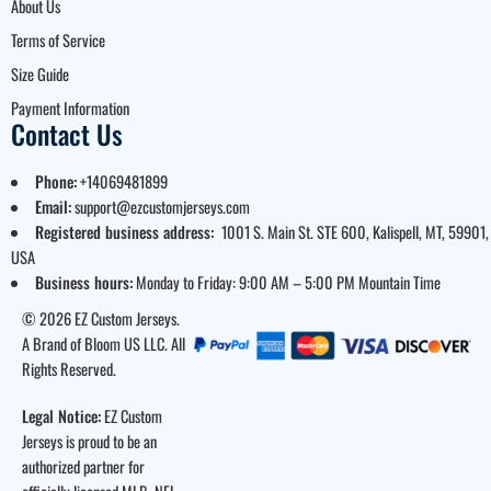
About Us
Terms of Service
Size Guide
Payment Information
Contact Us
Phone:
+14069481899
Email:
support@ezcustomjerseys.com
Registered business address:
1001 S. Main St. STE 600, Kalispell, MT, 59901,
USA
Business hours:
Monday to Friday: 9:00 AM – 5:00 PM Mountain Time
© 2026 EZ Custom Jerseys.
A Brand of Bloom US LLC. All
Rights Reserved.
Legal Notice:
EZ Custom
Jerseys is proud to be an
authorized partner for