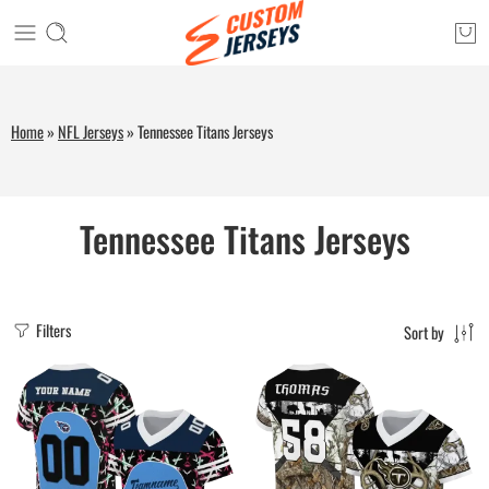
Home
»
NFL Jerseys
»
Tennessee Titans Jerseys
Tennessee Titans Jerseys
Filters
Sort by