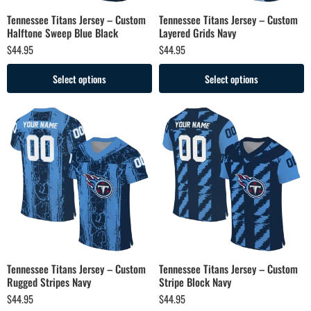
Tennessee Titans Jersey – Custom
Tennessee Titans Jersey – Custom
Halftone Sweep Blue Black
Layered Grids Navy
$
44.95
$
44.95
Select options
Select options
Tennessee Titans Jersey – Custom
Tennessee Titans Jersey – Custom
Rugged Stripes Navy
Stripe Block Navy
$
44.95
$
44.95