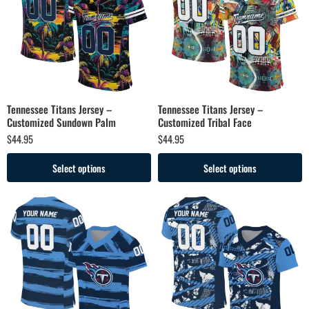
Tennessee Titans Jersey –
Tennessee Titans Jersey –
Customized Sundown Palm
Customized Tribal Face
$
44.95
$
44.95
Select options
Select options