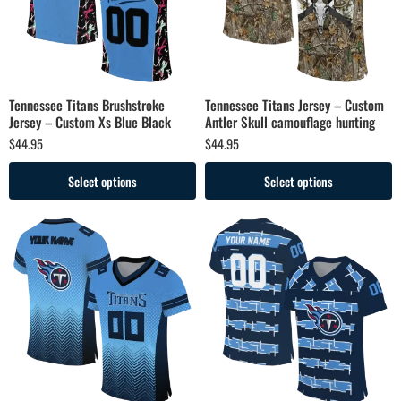
Tennessee Titans Brushstroke
Tennessee Titans Jersey – Custom
Jersey – Custom Xs Blue Black
Antler Skull camouflage hunting
$
44.95
$
44.95
Select options
Select options