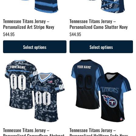
Tennessee Titans Jersey –
Tennessee Titans Jersey –
Personalized Art Stripe Navy
Personalized Camo Shatter Navy
$
44.95
$
44.95
Select options
Select options
Tennessee Titans Jersey –
Tennessee Titans Jersey –
Personalized Camouflage Abstract
Personalized Halftone Fade Navy