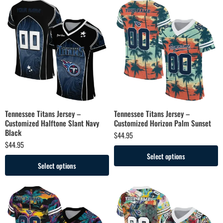
Tennessee Titans Jersey –
Tennessee Titans Jersey –
Customized Halftone Slant Navy
Customized Horizon Palm Sunset
Black
$
44.95
$
44.95
Select options
Select options