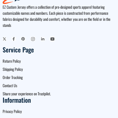
EZ Custom Jersey offers a collection of pre-designed sports apparel featuring
customizable names and numbers. Each piece is constructed from performance
fabrics designed for durability and comfort, whether you are on the field or in the
stands
Service Page
Return Policy
Shipping Policy
Order Tracking
Contact Us
Share your experience on Trustpilot.
Information
Privacy Policy