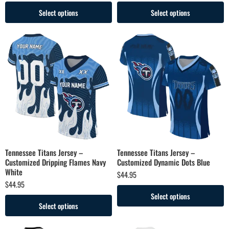
Select options
Select options
Tennessee Titans Jersey –
Tennessee Titans Jersey –
Customized Dripping Flames Navy
Customized Dynamic Dots Blue
White
$
44.95
$
44.95
Select options
Select options