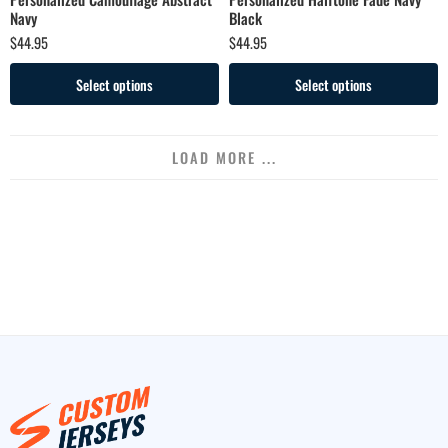
Navy
Black
$
44.95
$
44.95
Select options
Select options
LOAD MORE ...