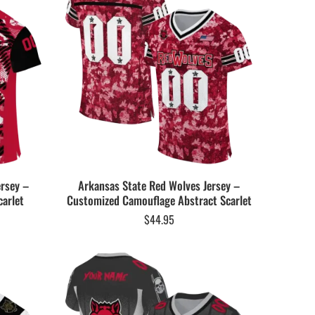
ersey –
Arkansas State Red Wolves Jersey –
arlet
Customized Camouflage Abstract Scarlet
$
44.95