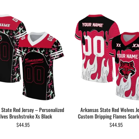
 State Red Jersey – Personalized
Arkansas State Red Wolves J
lves Brushstroke Xs Black
Custom Dripping Flames Scarl
$
44.95
$
44.95