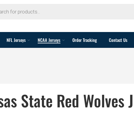
NFL Jerseys
NCAA Jerseys
Order Tracking
Contact Us
sas State Red Wolves J