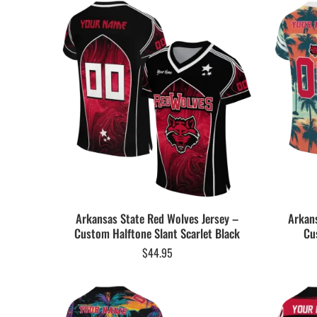
Arkansas State Red Wolves Jersey –
Arkans
Custom Halftone Slant Scarlet Black
Cu
$
44.95