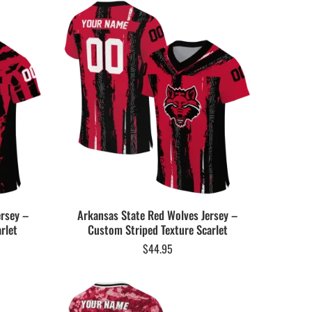
ersey –
Arkansas State Red Wolves Jersey –
rlet
Custom Striped Texture Scarlet
$
44.95