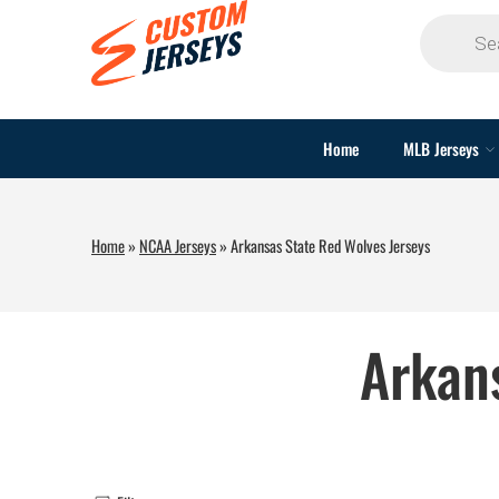
Home
MLB Jerseys
Home
»
NCAA Jerseys
»
Arkansas State Red Wolves Jerseys
Arkan