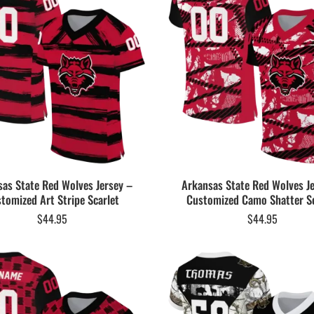
as State Red Wolves Jersey –
Arkansas State Red Wolves J
tomized Art Stripe Scarlet
Customized Camo Shatter Sc
$
44.95
$
44.95