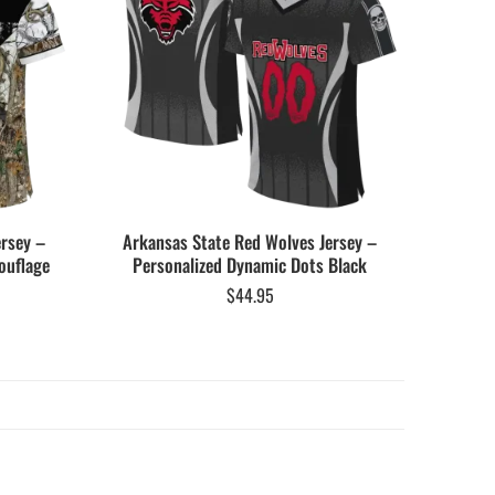
ersey –
Arkansas State Red Wolves Jersey –
ouflage
Personalized Dynamic Dots Black
$
44.95