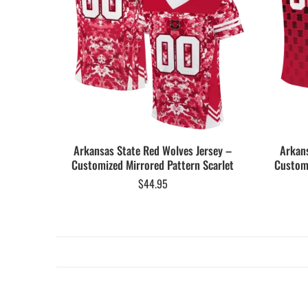
Arkansas State Red Wolves Jersey –
Arkans
Customized Mirrored Pattern Scarlet
Customi
$
44.95