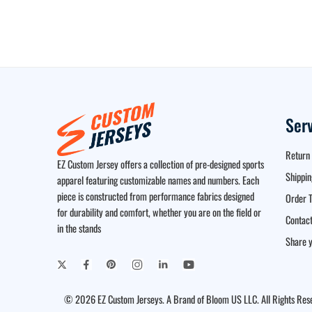
Ser
Return 
EZ Custom Jersey offers a collection of pre-designed sports
Shippin
apparel featuring customizable names and numbers. Each
piece is constructed from performance fabrics designed
Order T
for durability and comfort, whether you are on the field or
Contact
in the stands
Share y
© 2026 EZ Custom Jerseys. A Brand of Bloom US LLC. All Rights Res