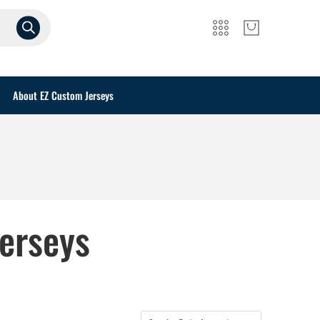
About EZ Custom Jerseys
erseys