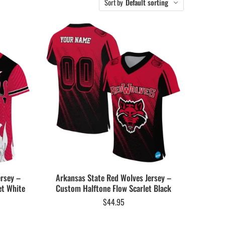
Sort by
Default sorting
ersey –
Arkansas State Red Wolves Jersey –
et White
Custom Halftone Flow Scarlet Black
$
44.95