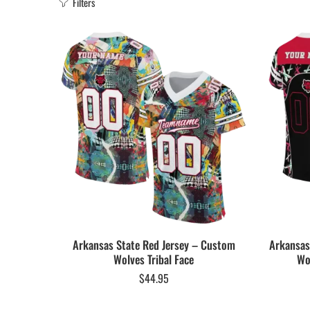
Filters
Arkansas State Red Jersey – Custom
Arkansas
Wolves Tribal Face
Wo
$
44.95