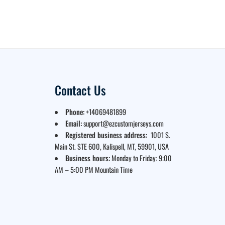
Contact Us
Phone:
+14069481899
Email:
support@ezcustomjerseys.com
Registered business address:
1001 S.
Main St. STE 600, Kalispell, MT, 59901, USA
Business hours:
Monday to Friday: 9:00
AM – 5:00 PM Mountain Time