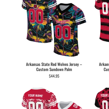
Arkansas State Red Wolves Jersey –
Arkans
Custom Sundown Palm
Cus
$
44.95