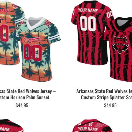
as State Red Wolves Jersey –
Arkansas State Red Wolves J
stom Horizon Palm Sunset
Custom Stripe Splatter Sca
$
44.95
$
44.95