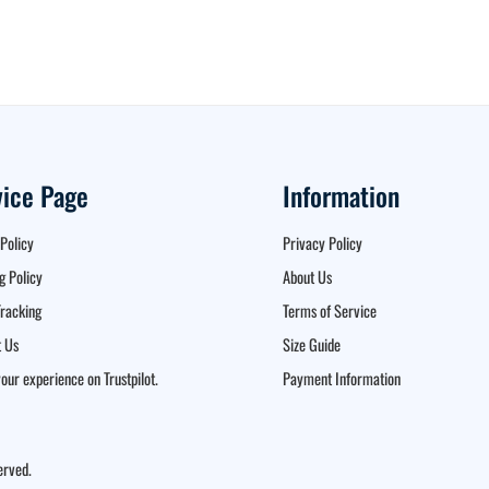
vice Page
Information
Policy
Privacy Policy
g Policy
About Us
racking
Terms of Service
 Us
Size Guide
our experience on Trustpilot.
Payment Information
erved.