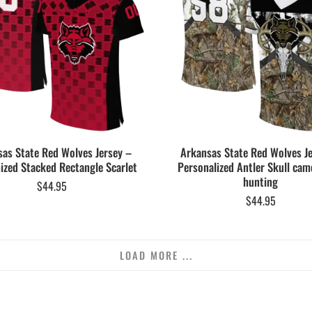
as State Red Wolves Jersey –
Arkansas State Red Wolves J
zed Stacked Rectangle Scarlet
Personalized Antler Skull cam
hunting
$
44.95
$
44.95
LOAD MORE ...