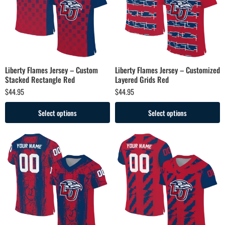
Liberty Flames Jersey – Custom
Liberty Flames Jersey – Customized
Stacked Rectangle Red
Layered Grids Red
$
44.95
$
44.95
Select options
Select options