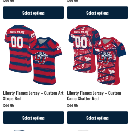
$
44.95
$
44.95
Select options
Select options
Liberty Flames Jersey – Custom Art
Liberty Flames Jersey – Custom
Stripe Red
Camo Shatter Red
$
44.95
$
44.95
Select options
Select options