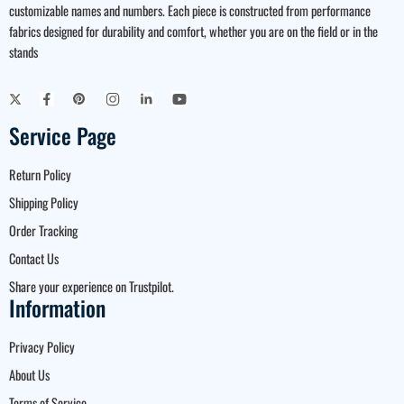
customizable names and numbers. Each piece is constructed from performance
fabrics designed for durability and comfort, whether you are on the field or in the
stands
Service Page
Return Policy
Shipping Policy
Order Tracking
Contact Us
Share your experience on Trustpilot.
Information
Privacy Policy
About Us
Terms of Service