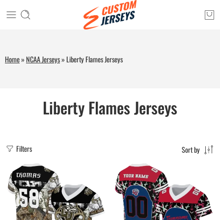
Home
»
NCAA Jerseys
»
Liberty Flames Jerseys
Liberty Flames Jerseys
Filters
Sort by