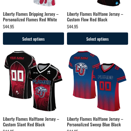
Liberty Flames Dripping Jersey –
Liberty Flames Halftone Jersey –
Personalized Flames Red White
Custom Flow Red Black
$
44.95
$
44.95
Select options
Select options
Liberty Flames Halftone Jersey –
Liberty Flames Halftone Jersey –
Custom Slant Red Black
Personalized Sweep Blue Black