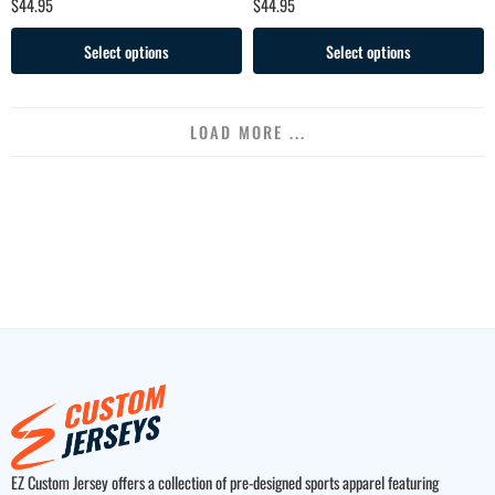
$
44.95
$
44.95
Select options
Select options
LOAD MORE ...
EZ Custom Jersey offers a collection of pre-designed sports apparel featuring