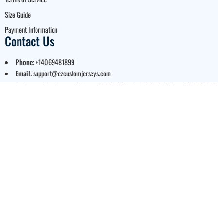
Size Guide
Payment Information
Contact Us
Phone:
+14069481899
Email:
support@ezcustomjerseys.com
Registered business address:
1001 S. Main St. STE 600, Kalispell, MT, 59901,
USA
Business hours:
Monday to Friday: 9:00 AM – 5:00 PM Mountain Time
© 2026 EZ Custom Jerseys.
A Brand of Bloom US LLC. All
Rights Reserved.
Legal Notice:
EZ Custom
Jerseys is proud to be an
authorized partner for
officially licensed MLB, NFL,
and NCAA apparel. Every