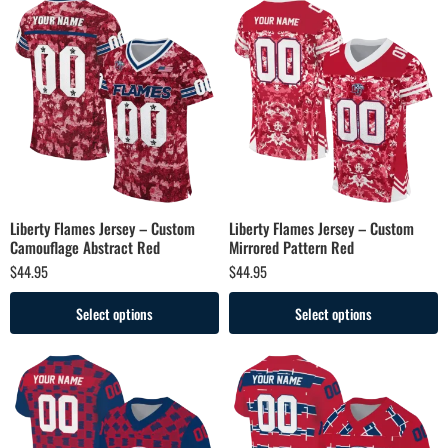
Liberty Flames Jersey – Custom
Liberty Flames Jersey – Custom
Camouflage Abstract Red
Mirrored Pattern Red
$
44.95
$
44.95
Select options
Select options