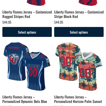
Liberty Flames Jersey – Customized
Liberty Flames Jersey – Customized
Rugged Stripes Red
Stripe Block Red
$
44.95
$
44.95
Select options
Select options
Liberty Flames Jersey –
Liberty Flames Jersey –
Personalized Dynamic Dots Blue
Personalized Horizon Palm Sunset