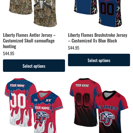
Liberty Flames Antler Jersey –
Liberty Flames Brushstroke Jersey
Customized Skull camouflage
– Customized Xs Blue Black
hunting
$
44.95
$
44.95
Select options
Select options