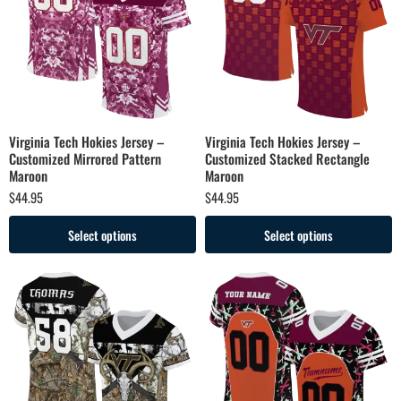
Virginia Tech Hokies Jersey –
Virginia Tech Hokies Jersey –
Customized Mirrored Pattern
Customized Stacked Rectangle
Maroon
Maroon
$
44.95
$
44.95
Select options
Select options