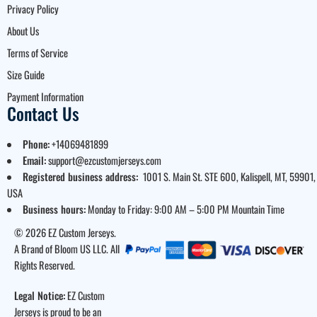
Privacy Policy
About Us
Terms of Service
Size Guide
Payment Information
Contact Us
Phone:
+14069481899
Email:
support@ezcustomjerseys.com
Registered business address:
1001 S. Main St. STE 600, Kalispell, MT, 59901,
USA
Business hours:
Monday to Friday: 9:00 AM – 5:00 PM Mountain Time
© 2026 EZ Custom Jerseys.
A Brand of Bloom US LLC. All
Rights Reserved.
Legal Notice:
EZ Custom
Jerseys is proud to be an