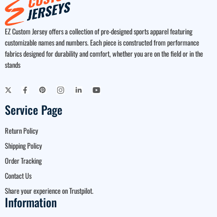
EZ Custom Jersey offers a collection of pre-designed sports apparel featuring
customizable names and numbers. Each piece is constructed from performance
fabrics designed for durability and comfort, whether you are on the field or in the
stands
Service Page
Return Policy
Shipping Policy
Order Tracking
Contact Us
Share your experience on Trustpilot.
Information