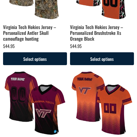
Virginia Tech Hokies Jersey –
Virginia Tech Hokies Jersey –
Personalized Antler Skull
Personalized Brushstroke Xs
camouflage hunting
Orange Black
$
44.95
$
44.95
Select options
Select options