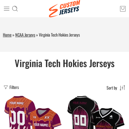
Home
»
NCAA Jerseys
»
Virginia Tech Hokies Jerseys
Virginia Tech Hokies Jerseys
Filters
Sort by