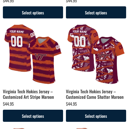
$
44.95
$
44.95
Select options
Select options
Virginia Tech Hokies Jersey –
Virginia Tech Hokies Jersey –
Customized Art Stripe Maroon
Customized Camo Shatter Maroon
$
44.95
$
44.95
Select options
Select options