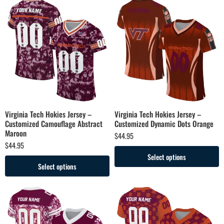
Virginia Tech Hokies Jersey –
Virginia Tech Hokies Jersey –
Customized Camouflage Abstract
Customized Dynamic Dots Orange
Maroon
$
44.95
$
44.95
Select options
Select options