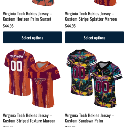
Virginia Tech Hokies Jersey –
Virginia Tech Hokies Jersey –
Custom Horizon Palm Sunset
Custom Stripe Splatter Maroon
$
44.95
$
44.95
Select options
Select options
Virginia Tech Hokies Jersey –
Virginia Tech Hokies Jersey –
Custom Striped Texture Maroon
Custom Sundown Palm