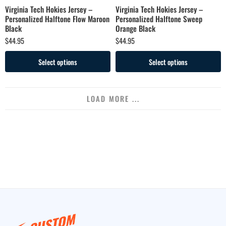
Virginia Tech Hokies Jersey –
Virginia Tech Hokies Jersey –
Personalized Halftone Flow Maroon
Personalized Halftone Sweep
Black
Orange Black
$
44.95
$
44.95
Select options
Select options
LOAD MORE ...