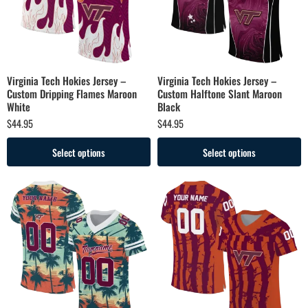
Virginia Tech Hokies Jersey –
Virginia Tech Hokies Jersey –
Custom Dripping Flames Maroon
Custom Halftone Slant Maroon
White
Black
$
44.95
$
44.95
Select options
Select options