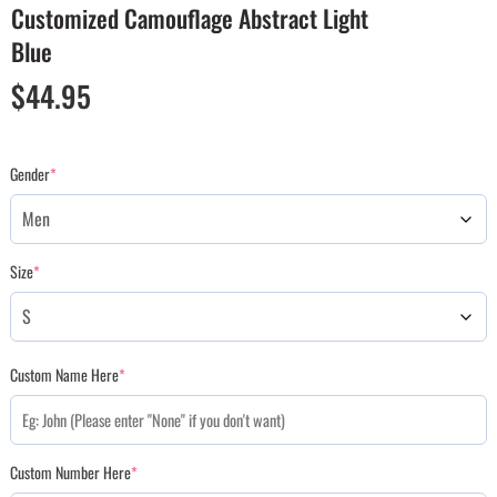
Customized Camouflage Abstract Light
Blue
$
44.95
Gender
*
Size
*
Custom Name Here
*
Custom Number Here
*