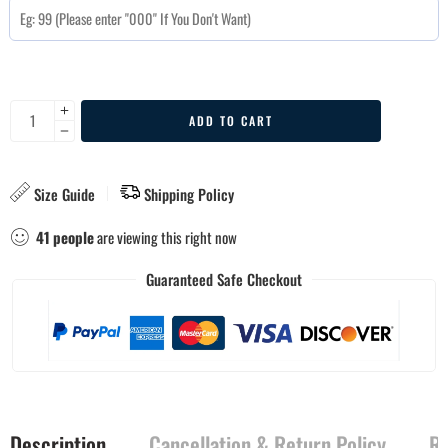
ADD TO CART
Size Guide
Shipping Policy
41
people
are viewing this right now
Guaranteed Safe Checkout
Description
Cancellation & Return Policy
Re