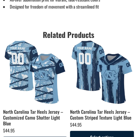
Designed for freedom of movement with a streamlined fit
Related Products
North Carolina Tar Heels Jersey –
North Carolina Tar Heels Jersey –
Customized Camo Shatter Light
Custom Striped Texture Light Blue
Blue
$
44.95
$
44.95