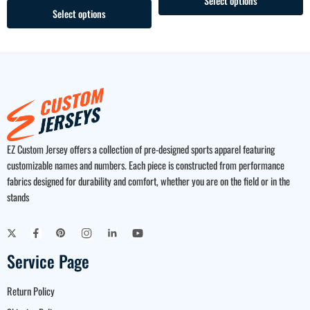
Select options
Select options
EZ Custom Jersey offers a collection of pre-designed sports apparel featuring
customizable names and numbers. Each piece is constructed from performance
fabrics designed for durability and comfort, whether you are on the field or in the
stands
Service Page
Return Policy