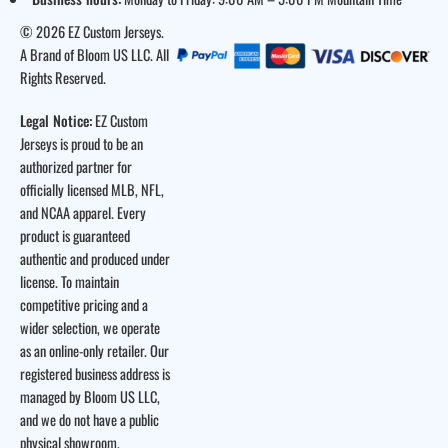
© 2026 EZ Custom Jerseys.
A Brand of Bloom US LLC. All
Rights Reserved.
Legal Notice:
EZ Custom
Jerseys is proud to be an
authorized partner for
officially licensed MLB, NFL,
and NCAA apparel. Every
product is guaranteed
authentic and produced under
license. To maintain
competitive pricing and a
wider selection, we operate
as an online-only retailer. Our
registered business address is
managed by Bloom US LLC,
and we do not have a public
physical showroom.