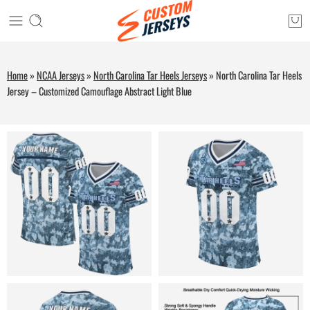
Home
»
NCAA Jerseys
»
North Carolina Tar Heels Jerseys
»
North Carolina Tar Heels
Jersey – Customized Camouflage Abstract Light Blue