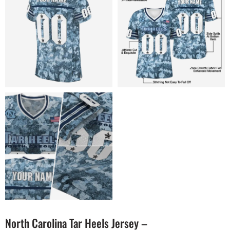
North Carolina Tar Heels Jersey –