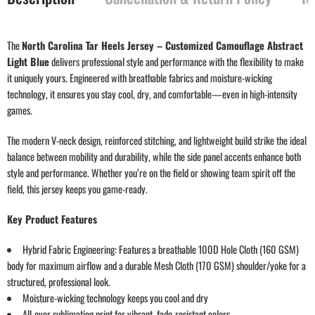
The
North Carolina Tar Heels Jersey – Customized Camouflage Abstract
Light Blue
delivers professional style and performance with the flexibility to make
it uniquely yours. Engineered with breathable fabrics and moisture-wicking
technology, it ensures you stay cool, dry, and comfortable—even in high-intensity
games.
The modern V-neck design, reinforced stitching, and lightweight build strike the ideal
balance between mobility and durability, while the side panel accents enhance both
style and performance. Whether you’re on the field or showing team spirit off the
field, this jersey keeps you game-ready.
Key Product Features
Hybrid Fabric Engineering: Features a breathable 100D Hole Cloth (160 GSM)
body for maximum airflow and a durable Mesh Cloth (170 GSM) shoulder/yoke for a
structured, professional look.
Moisture-wicking technology keeps you cool and dry
All-over sublimation print for vibrant, fade-resistant colors