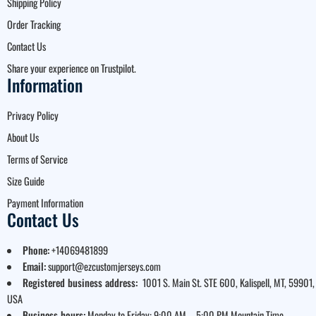
Shipping Policy
Order Tracking
Contact Us
Share your experience on Trustpilot.
Information
Privacy Policy
About Us
Terms of Service
Size Guide
Payment Information
Contact Us
Phone:
+14069481899
Email:
support@ezcustomjerseys.com
Registered business address:
1001 S. Main St. STE 600, Kalispell, MT, 59901,
USA
Business hours:
Monday to Friday: 9:00 AM – 5:00 PM Mountain Time