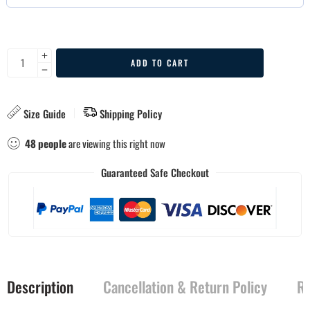
ADD TO CART
Size Guide
Shipping Policy
48
people
are viewing this right now
Guaranteed Safe Checkout
Description
Cancellation & Return Policy
Re