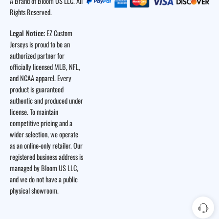
A Brand of Bloom US LLC. All
Rights Reserved.
Legal Notice:
EZ Custom
Jerseys is proud to be an
authorized partner for
officially licensed MLB, NFL,
and NCAA apparel. Every
product is guaranteed
authentic and produced under
license. To maintain
competitive pricing and a
wider selection, we operate
as an online-only retailer. Our
registered business address is
managed by Bloom US LLC,
and we do not have a public
physical showroom.