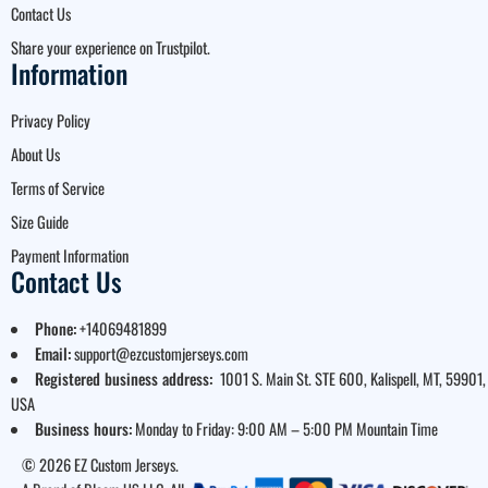
Contact Us
Share your experience on Trustpilot.
Information
Privacy Policy
About Us
Terms of Service
Size Guide
Payment Information
Contact Us
Phone:
+14069481899
Email:
support@ezcustomjerseys.com
Registered business address:
1001 S. Main St. STE 600, Kalispell, MT, 59901,
USA
Business hours:
Monday to Friday: 9:00 AM – 5:00 PM Mountain Time
© 2026 EZ Custom Jerseys.