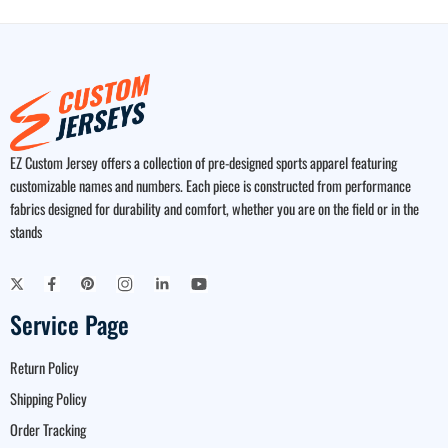
EZ Custom Jersey offers a collection of pre-designed sports apparel featuring
customizable names and numbers. Each piece is constructed from performance
fabrics designed for durability and comfort, whether you are on the field or in the
stands
Service Page
Return Policy
Shipping Policy
Order Tracking