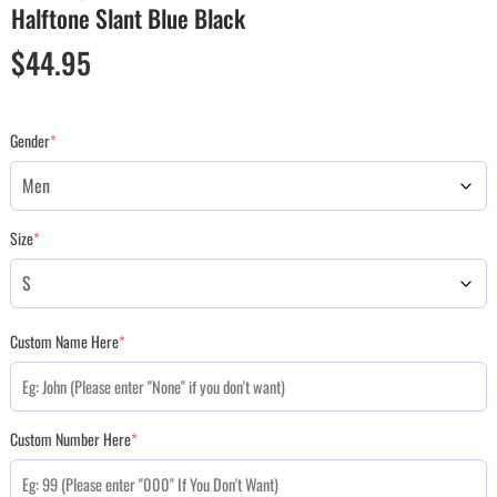
Halftone Slant Blue Black
$
44.95
Gender
*
Size
*
Custom Name Here
*
Custom Number Here
*