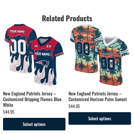
Related Products
New England Patriots Jersey –
New England Patriots Jersey –
Customized Dripping Flames Blue
Customized Horizon Palm Sunset
White
$
44.95
$
44.95
Select options
Select options