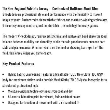
The
New England Patriots Jersey – Customized Halftone Slant Blue
Black
delivers professional style and performance with the flexibility to make it
uniquely yours. Engineered with breathable fabrics and moisture-wicking technology,
it ensures you stay cool, dry, and comfortable—even in high-intensity games.
The modern V-neck design, reinforced stitching, and lightweight build strike the ideal
balance between mobility and durability, while the side panel accents enhance both
style and performance. Whether you’re on the field or showing team spirit off the
field, this jersey keeps you game-ready.
Key Product Features
Hybrid Fabric Engineering: Features a breathable 100D Hole Cloth (160 GSM)
body for maximum airflow and a durable Mesh Cloth (170 GSM) shoulder/yoke for a
structured, professional look.
Moisture-wicking technology keeps you cool and dry
All-over sublimation print for vibrant, fade-resistant colors
Designed for freedom of movement with a streamlined fit