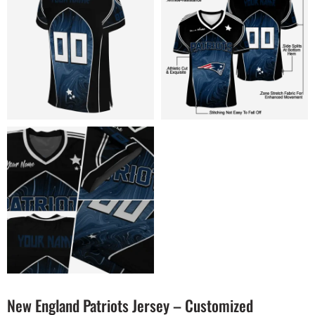
New England Patriots Jersey – Customized