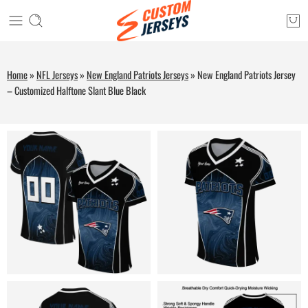
Home
»
NFL Jerseys
»
New England Patriots Jerseys
»
New England Patriots Jersey
– Customized Halftone Slant Blue Black