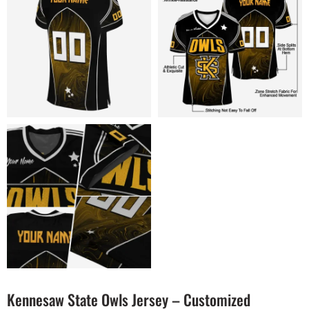
Kennesaw State Owls Jersey – Customized