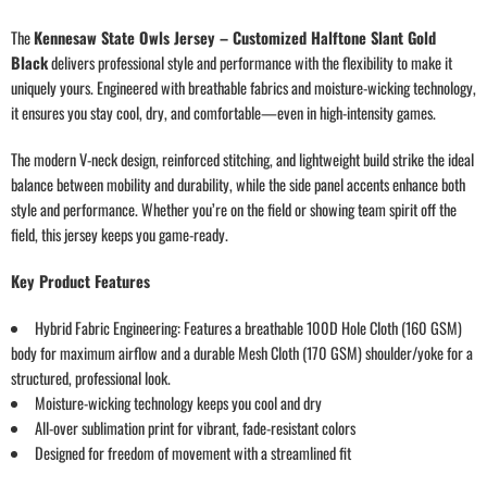
The
Kennesaw State Owls Jersey – Customized Halftone Slant Gold
Black
delivers professional style and performance with the flexibility to make it
uniquely yours. Engineered with breathable fabrics and moisture-wicking technology,
it ensures you stay cool, dry, and comfortable—even in high-intensity games.
The modern V-neck design, reinforced stitching, and lightweight build strike the ideal
balance between mobility and durability, while the side panel accents enhance both
style and performance. Whether you’re on the field or showing team spirit off the
field, this jersey keeps you game-ready.
Key Product Features
Hybrid Fabric Engineering: Features a breathable 100D Hole Cloth (160 GSM)
body for maximum airflow and a durable Mesh Cloth (170 GSM) shoulder/yoke for a
structured, professional look.
Moisture-wicking technology keeps you cool and dry
All-over sublimation print for vibrant, fade-resistant colors
Designed for freedom of movement with a streamlined fit