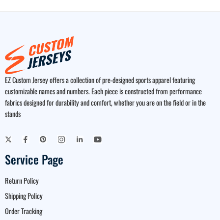
EZ Custom Jersey offers a collection of pre-designed sports apparel featuring
customizable names and numbers. Each piece is constructed from performance
fabrics designed for durability and comfort, whether you are on the field or in the
stands
Service Page
Return Policy
Shipping Policy
Order Tracking