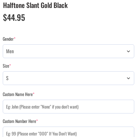
Halftone Slant Gold Black
$
44.95
Gender
*
Size
*
Custom Name Here
*
Custom Number Here
*