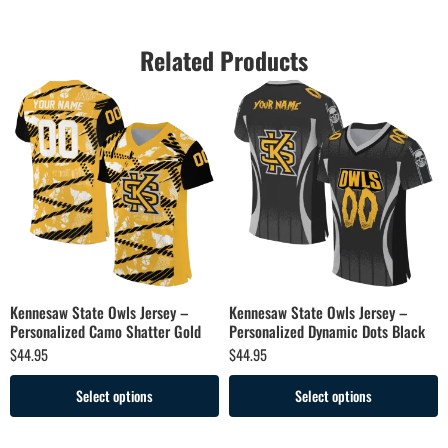
Related Products
Kennesaw State Owls Jersey –
Kennesaw State Owls Jersey –
Personalized Camo Shatter Gold
Personalized Dynamic Dots Black
$
44.95
$
44.95
Select options
Select options