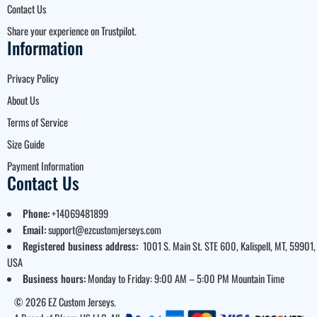
Contact Us
Share your experience on Trustpilot.
Information
Privacy Policy
About Us
Terms of Service
Size Guide
Payment Information
Contact Us
Phone:
+14069481899
Email:
support@ezcustomjerseys.com
Registered business address:
1001 S. Main St. STE 600, Kalispell, MT, 59901,
USA
Business hours:
Monday to Friday: 9:00 AM – 5:00 PM Mountain Time
© 2026 EZ Custom Jerseys.