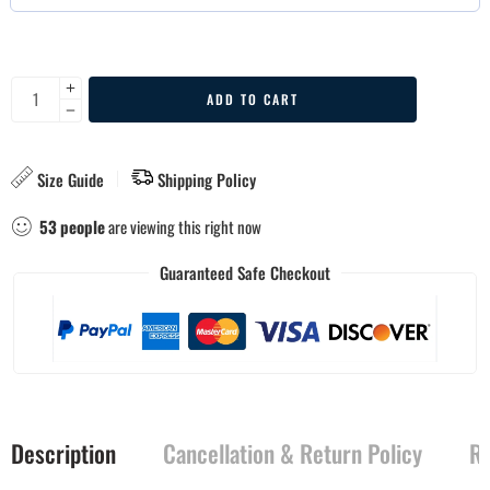
ADD TO CART
Size Guide
Shipping Policy
53
people
are viewing this right now
Guaranteed Safe Checkout
Description
Cancellation & Return Policy
Re