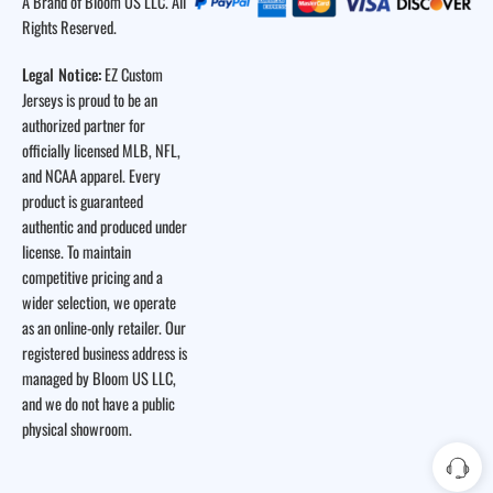
A Brand of Bloom US LLC. All
Rights Reserved.
Legal Notice:
EZ Custom
Jerseys is proud to be an
authorized partner for
officially licensed MLB, NFL,
and NCAA apparel. Every
product is guaranteed
authentic and produced under
license. To maintain
competitive pricing and a
wider selection, we operate
as an online-only retailer. Our
registered business address is
managed by Bloom US LLC,
and we do not have a public
physical showroom.