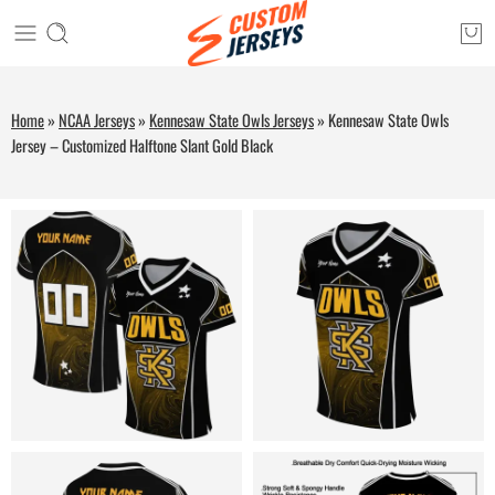
Home
»
NCAA Jerseys
»
Kennesaw State Owls Jerseys
»
Kennesaw State Owls
Jersey – Customized Halftone Slant Gold Black