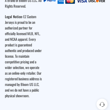
A Brand of Bloom US LLC. All
Rights Reserved.
Legal Notice:
EZ Custom
Jerseys is proud to be an
authorized partner for
officially licensed MLB, NFL,
and NCAA apparel. Every
product is guaranteed
authentic and produced under
license. To maintain
competitive pricing and a
wider selection, we operate
as an online-only retailer. Our
registered business address is
managed by Bloom US LLC,
and we do not have a public
physical showroom.