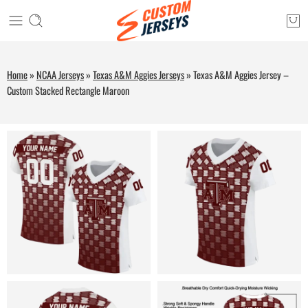
Home
»
NCAA Jerseys
»
Texas A&M Aggies Jerseys
»
Texas A&M Aggies Jersey –
Custom Stacked Rectangle Maroon