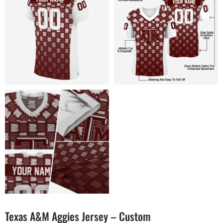
Texas A&M Aggies Jersey – Custom