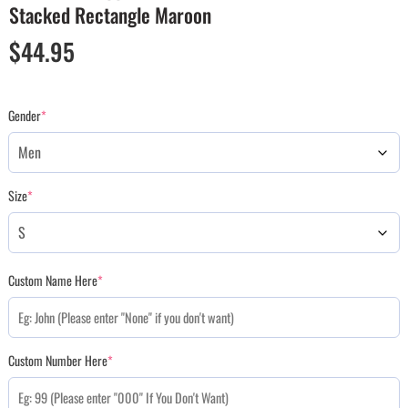
Stacked Rectangle Maroon
$
44.95
Gender
*
Size
*
Custom Name Here
*
Custom Number Here
*