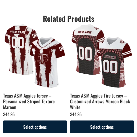
Related Products
Texas A&M Aggies Jersey –
Texas A&M Aggies Tire Jersey –
Personalized Striped Texture
Customized Arrows Maroon Black
Maroon
White
$
44.95
$
44.95
Select options
Select options