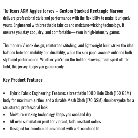
The
Texas A&M Aggies Jersey – Custom Stacked Rectangle Maroon
delivers professional style and performance with the flexibility to make it uniquely
yours. Engineered with breathable fabrics and moisture-wicking technology, it
ensures you stay cool, dry, and comfortable—even in high-intensity games.
The modern V-neck design, reinforced stitching, and lightweight build strike the ideal
balance between mobility and durability, while the side panel accents enhance both
style and performance. Whether you’re on the field or showing team spirit off the
field, this jersey keeps you game-ready.
Key Product Features
Hybrid Fabric Engineering: Features a breathable 100D Hole Cloth (160 GSM)
body for maximum airflow and a durable Mesh Cloth (170 GSM) shoulder/yoke for a
structured, professional look.
Moisture-wicking technology keeps you cool and dry
All-over sublimation print for vibrant, fade-resistant colors
Designed for freedom of movement with a streamlined fit