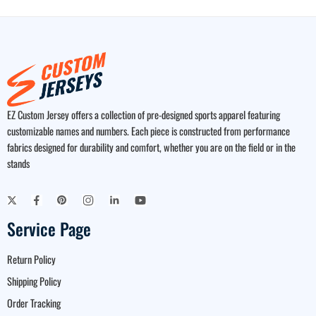
EZ Custom Jersey offers a collection of pre-designed sports apparel featuring
customizable names and numbers. Each piece is constructed from performance
fabrics designed for durability and comfort, whether you are on the field or in the
stands
Service Page
Return Policy
Shipping Policy
Order Tracking