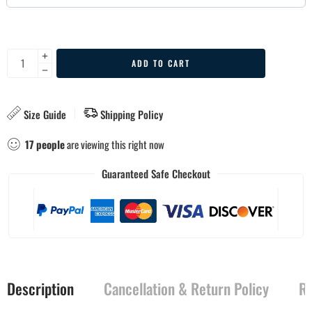
ADD TO CART
Size Guide
Shipping Policy
17
people
are viewing this right now
Guaranteed Safe Checkout
Description
Cancellation & Return Policy
Re