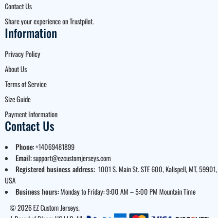
Contact Us
Share your experience on Trustpilot.
Information
Privacy Policy
About Us
Terms of Service
Size Guide
Payment Information
Contact Us
Phone:
+14069481899
Email:
support@ezcustomjerseys.com
Registered business address:
1001 S. Main St. STE 600, Kalispell, MT, 59901,
USA
Business hours:
Monday to Friday: 9:00 AM – 5:00 PM Mountain Time
© 2026 EZ Custom Jerseys.