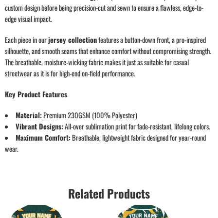
custom design before being precision-cut and sewn to ensure a flawless, edge-to-
edge visual impact.
Each piece in our
jersey collection
features a button-down front, a pro-inspired
silhouette, and smooth seams that enhance comfort without compromising strength.
The breathable, moisture-wicking fabric makes it just as suitable for casual
streetwear as it is for high-end on-field performance.
Key Product Features
Material:
Premium 230GSM (100% Polyester)
Vibrant Designs:
All-over sublimation print for fade-resistant, lifelong colors.
Maximum Comfort:
Breathable, lightweight fabric designed for year-round
wear.
Related Products