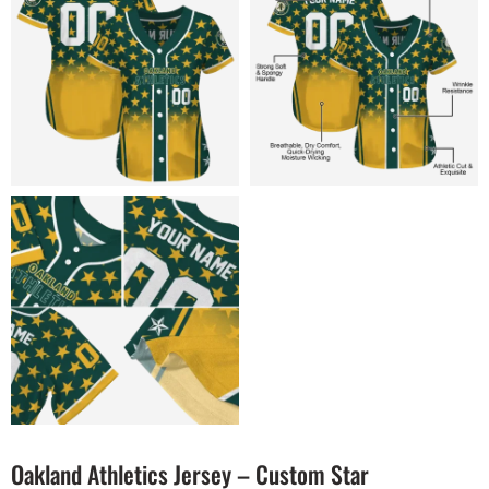
Oakland Athletics Jersey – Custom Star