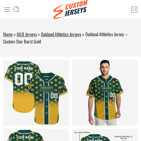
Home
»
MLB Jerseys
»
Oakland Athletics Jerseys
»
Oakland Athletics Jersey –
Custom Star Burst Gold