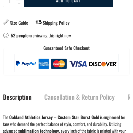
ADD TO CART
Size Guide
Shipping Policy
52
people
are viewing this right now
Guaranteed Safe Checkout
Description
Cancellation & Return Policy
Re
The
Oakland Athletics Jersey – Custom Star Burst Gold
is engineered for
fans who demand the perfect balance of style, comfort, and durability. Utilizing
advanced
sublimation technology
, every inch of the fabric is printed with your