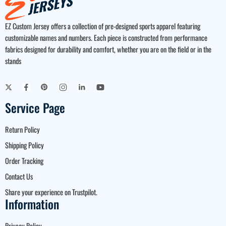
EZ Custom Jersey offers a collection of pre-designed sports apparel featuring
customizable names and numbers. Each piece is constructed from performance
fabrics designed for durability and comfort, whether you are on the field or in the
stands
Service Page
Return Policy
Shipping Policy
Order Tracking
Contact Us
Share your experience on Trustpilot.
Information
Privacy Policy