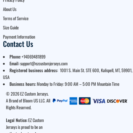
About Us
Terms of Service
Size Guide
Payment Information
Contact Us
Phone:
+14069481899
Email:
support@ezcustomjerseys.com
Registered business address:
1001 S. Main St. STE 600, Kalispell, MT, 59901,
USA
Business hours:
Monday to Friday: 9:00 AM – 5:00 PM Mountain Time
© 2026 EZ Custom Jerseys.
A Brand of Bloom US LLC. All
Rights Reserved.
Legal Notice:
EZ Custom
Jerseys is proud to be an