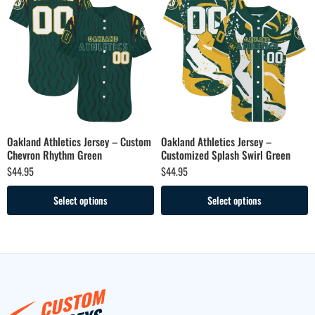
Oakland Athletics Jersey – Custom
Oakland Athletics Jersey –
Chevron Rhythm Green
Customized Splash Swirl Green
$
44.95
$
44.95
Select options
Select options