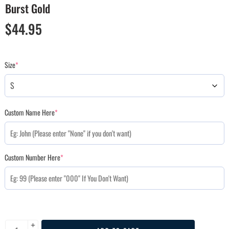
Burst Gold
$
44.95
Size
*
Custom Name Here
*
Custom Number Here
*