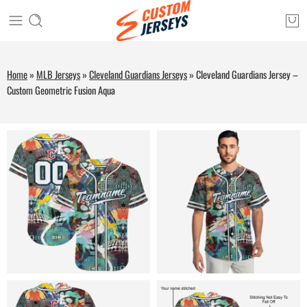
Home
»
MLB Jerseys
»
Cleveland Guardians Jerseys
»
Cleveland Guardians Jersey –
Custom Geometric Fusion Aqua