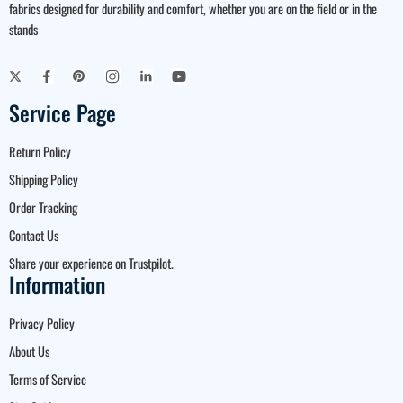
fabrics designed for durability and comfort, whether you are on the field or in the
stands
Service Page
Return Policy
Shipping Policy
Order Tracking
Contact Us
Share your experience on Trustpilot.
Information
Privacy Policy
About Us
Terms of Service