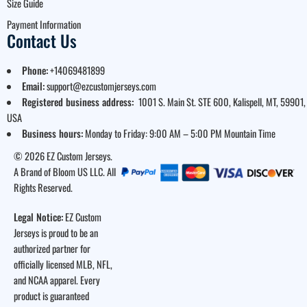
Size Guide
Payment Information
Contact Us
Phone:
+14069481899
Email:
support@ezcustomjerseys.com
Registered business address:
1001 S. Main St. STE 600, Kalispell, MT, 59901,
USA
Business hours:
Monday to Friday: 9:00 AM – 5:00 PM Mountain Time
© 2026 EZ Custom Jerseys.
A Brand of Bloom US LLC. All
Rights Reserved.
Legal Notice:
EZ Custom
Jerseys is proud to be an
authorized partner for
officially licensed MLB, NFL,
and NCAA apparel. Every
product is guaranteed