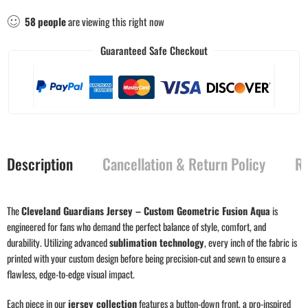
58
people
are viewing this right now
Guaranteed Safe Checkout
Description
Cancellation & Return Policy
Re
The
Cleveland Guardians Jersey – Custom Geometric Fusion Aqua
is
engineered for fans who demand the perfect balance of style, comfort, and
durability. Utilizing advanced
sublimation technology
, every inch of the fabric is
printed with your custom design before being precision-cut and sewn to ensure a
flawless, edge-to-edge visual impact.
Each piece in our
jersey collection
features a button-down front, a pro-inspired