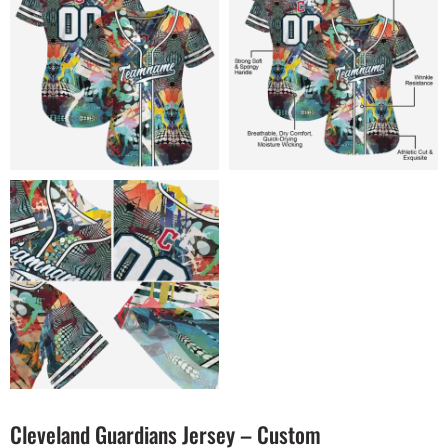
Cleveland Guardians Jersey – Custom