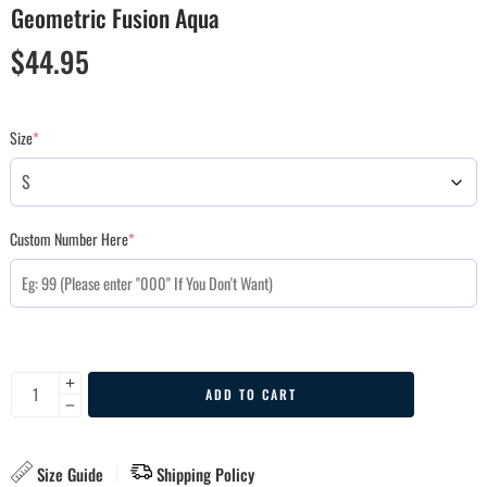
Geometric Fusion Aqua
$
44.95
Size
*
Custom Number Here
*
ADD TO CART
Size Guide
Shipping Policy