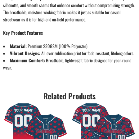
silhouette, and smooth seams that enhance comfort without compromising strength.
The breathable, moisture-wicking fabric makes it just as suitable for casual
streetwear as it is for high-end on-field performance.
Key Product Features
Material:
Premium 230GSM (100% Polyester)
Vibrant Designs:
All-over sublimation print for fade-resistant, lifelong colors.
Maximum Comfort:
Breathable, lightweight fabric designed for year-round
wear.
Related Products