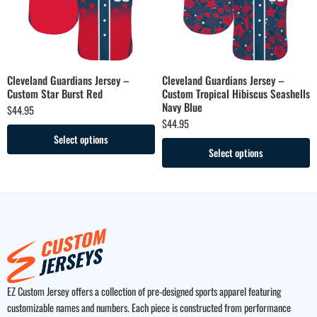
Cleveland Guardians Jersey –
Cleveland Guardians Jersey –
Custom Star Burst Red
Custom Tropical Hibiscus Seashells
Navy Blue
$
44.95
$
44.95
Select options
Select options
EZ Custom Jersey offers a collection of pre-designed sports apparel featuring
customizable names and numbers. Each piece is constructed from performance