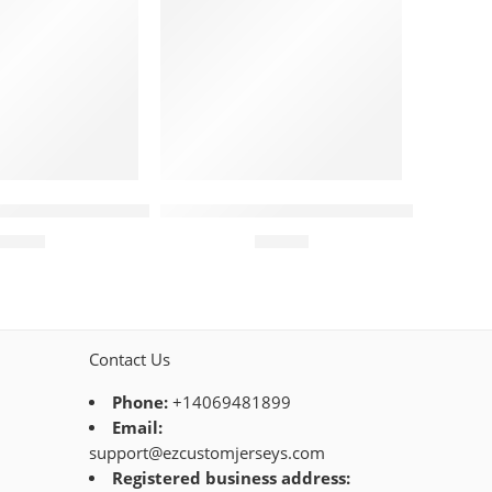
Stripe Pattern Red
amondbacks Jersey – Custom Abstract X Black
Arizona Diamondbacks Jersey – Cust
$
44.95
$
44.95
Contact Us
Phone:
+14069481899
Email:
support@ezcustomjerseys.com
Registered business address: