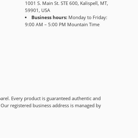
1001 S. Main St. STE 600, Kalispell, MT,
59901, USA
Business hours:
Monday to Friday:
9:00 AM – 5:00 PM Mountain Time
arel. Every product is guaranteed authentic and
r. Our registered business address is managed by