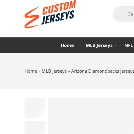
Home
MLB Jerseys
NFL 
Home
»
MLB Jerseys
»
Arizona Diamondbacks Jersey