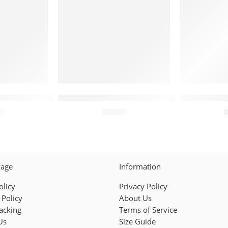
tomized Stripes Red White
dbacks Jersey – Personalized Chevron Interlock Red
Arizona Diamondbacks Jersey – Custom 
Arizona Di
95
$
44.95
Page
Information
olicy
Privacy Policy
 Policy
About Us
acking
Terms of Service
Us
Size Guide