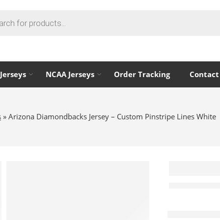
Jerseys
NCAA Jerseys
Order Tracking
Contact
s
»
Arizona Diamondbacks Jersey – Custom Pinstripe Lines White