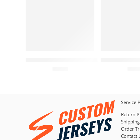
Arizona Diamondbacks Curved Jersey – Cus
Arizona Diamon
$
44.95
$
44.
Service 
Return P
Shipping
Order Tr
Contact 