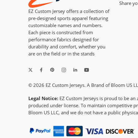
Share yo
EZ Custom Jersey offers a collection of
pre-designed sports apparel featuring
customizable names and numbers.
Each piece is constructed from
performance fabrics designed for
durability and comfort, whether you
are on the field or in the stands
© 2026 EZ Custom Jerseys. A Brand of Bloom US LLC
Legal Notice:
EZ Custom Jerseys is proud to be an a
produced under license. To maintain competitive pri
Bloom US LLC, and we do not have a public physic