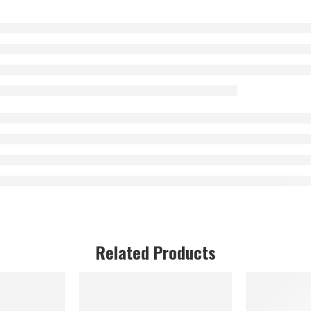
Related Products