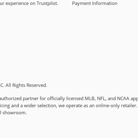
ur experience on Trustpilot.
Payment Information
. All Rights Reserved.
uthorized partner for officially licensed MLB, NFL, and NCAA app
cing and a wider selection, we operate as an online-only retaile
al showroom.