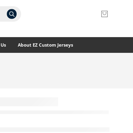
 Us
About EZ Custom Jerseys