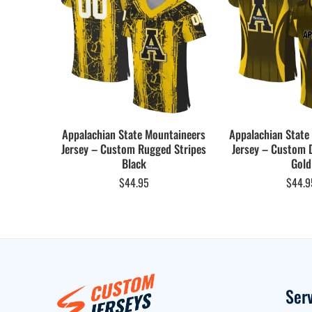
Appalachian State Mountaineers
Appalachian State
Jersey – Custom Rugged Stripes
Jersey – Custom 
Black
Gold
$
44.95
$
44.9
Ser