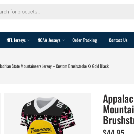
NFL Jerseys
NCAA Jerseys
Order Tracking
Contact Us
lachian State Mountaineers Jersey – Custom Brushstroke Xs Gold Black
Appalac
Mountai
Brushst
$
44.95