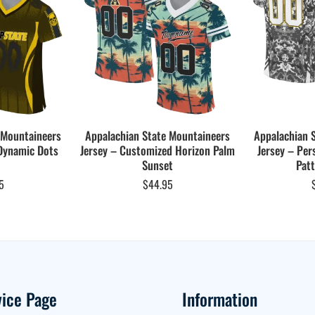
 Mountaineers
Appalachian State Mountaineers
Appalachian 
Dynamic Dots
Jersey – Customized Horizon Palm
Jersey – Per
Sunset
Patt
5
$
44.95
vice Page
Information