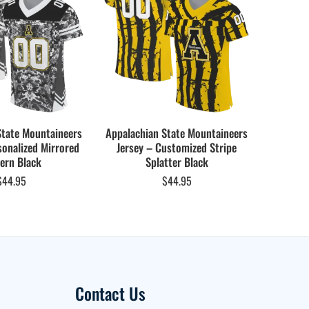
State Mountaineers
Appalachian State Mountaineers
Appalach
sonalized Mirrored
Jersey – Customized Stripe
Jersey –
ern Black
Splatter Black
$
44.95
$
44.95
Contact Us