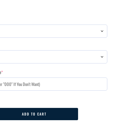
e
*
ADD TO CART