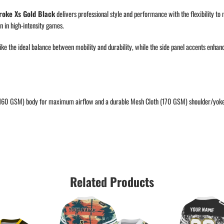
roke Xs Gold Black
delivers professional style and performance with the flexibility to
 in high-intensity games.
rike the ideal balance between mobility and durability, while the side panel accents enha
(160 GSM) body for maximum airflow and a durable Mesh Cloth (170 GSM) shoulder/yoke f
Related Products