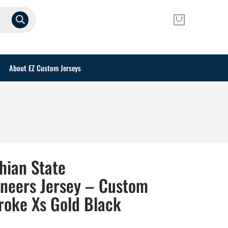
About EZ Custom Jerseys
hian State
neers Jersey – Custom
roke Xs Gold Black