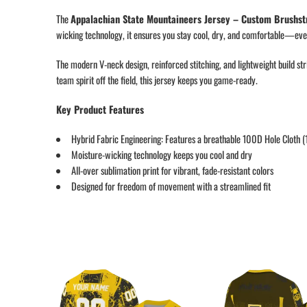
The
Appalachian State Mountaineers Jersey – Custom Brushst
wicking technology, it ensures you stay cool, dry, and comfortable—even
The modern V-neck design, reinforced stitching, and lightweight build st
team spirit off the field, this jersey keeps you game-ready.
Key Product Features
Hybrid Fabric Engineering: Features a breathable 100D Hole Cloth 
Moisture-wicking technology keeps you cool and dry
All-over sublimation print for vibrant, fade-resistant colors
Designed for freedom of movement with a streamlined fit