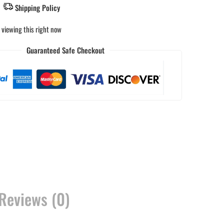
Shipping Policy
 viewing this right now
Guaranteed Safe Checkout
Reviews (0)