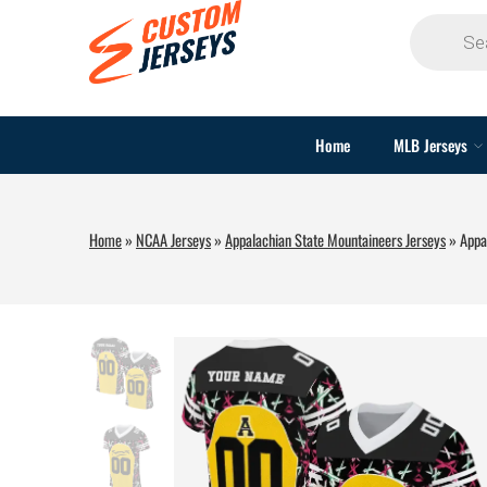
Home
MLB Jerseys
Home
»
NCAA Jerseys
»
Appalachian State Mountaineers Jerseys
»
Appa