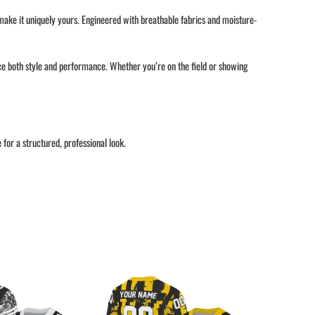
 make it uniquely yours. Engineered with breathable fabrics and moisture-
nce both style and performance. Whether you’re on the field or showing
or a structured, professional look.