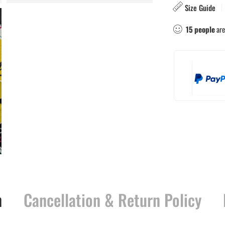
Size Guide
15
people
are
n
Cancellation & Return Policy