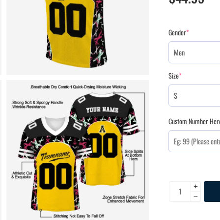
Gender
*
Size
*
Custom Number Her