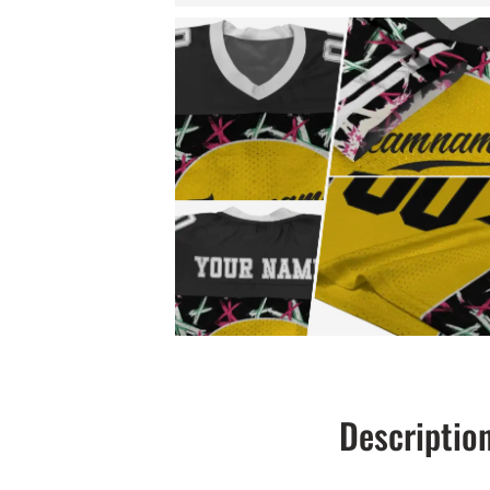
Descriptio