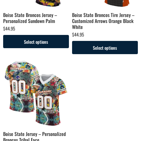
Boise State Broncos Jersey –
Boise State Broncos Tire Jersey –
Personalized Sundown Palm
Customized Arrows Orange Black
White
$
44.95
$
44.95
Select options
Select options
Boise State Jersey – Personalized
Broncos Tribal Face