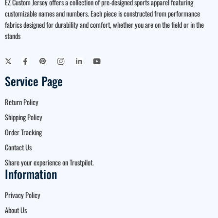
EZ Custom Jersey offers a collection of pre-designed sports apparel featuring
customizable names and numbers. Each piece is constructed from performance
fabrics designed for durability and comfort, whether you are on the field or in the
stands
Service Page
Return Policy
Shipping Policy
Order Tracking
Contact Us
Share your experience on Trustpilot.
Information
Privacy Policy
About Us