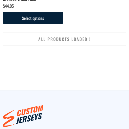
$
44.95
Select options
ALL PRODUCTS LOADED !