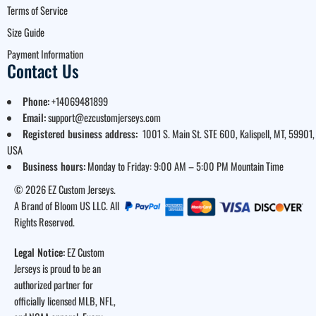
Terms of Service
Size Guide
Payment Information
Contact Us
Phone:
+14069481899
Email:
support@ezcustomjerseys.com
Registered business address:
1001 S. Main St. STE 600, Kalispell, MT, 59901,
USA
Business hours:
Monday to Friday: 9:00 AM – 5:00 PM Mountain Time
© 2026 EZ Custom Jerseys.
A Brand of Bloom US LLC. All
Rights Reserved.
Legal Notice:
EZ Custom
Jerseys is proud to be an
authorized partner for
officially licensed MLB, NFL,