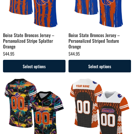
Boise State Broncos Jersey –
Boise State Broncos Jersey –
Personalized Stripe Splatter
Personalized Striped Texture
Orange
Orange
$
44.95
$
44.95
Select options
Select options