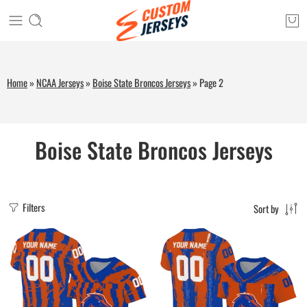
Home
»
NCAA Jerseys
»
Boise State Broncos Jerseys
»
Page 2
Boise State Broncos Jerseys
Filters
Sort by