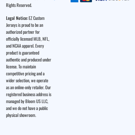
Rights Reserved.
Legal Notice:
EZ Custom
Jerseys is proud to be an
authorized partner for
officially licensed MLB, NFL,
and NCAA apparel. Every
product is guaranteed
authentic and produced under
license. To maintain
competitive pricing and a
wider selection, we operate
as an online-only retailer. Our
registered business address is
managed by Bloom US LLC,
and we do not have a public
physical showroom.