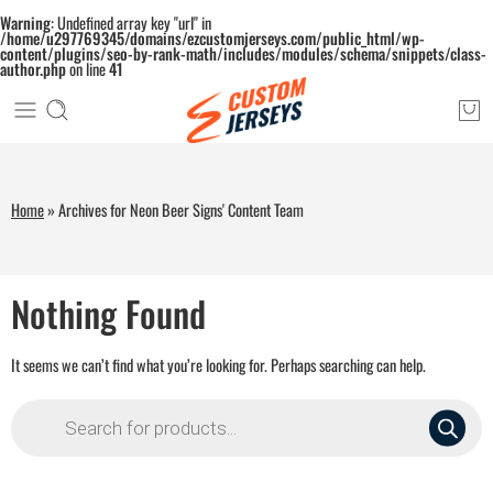
Warning
: Undefined array key "url" in
/home/u297769345/domains/ezcustomjerseys.com/public_html/wp-
content/plugins/seo-by-rank-math/includes/modules/schema/snippets/class-
author.php
on line
41
Home
»
Archives for Neon Beer Signs' Content Team
Nothing Found
It seems we can’t find what you’re looking for. Perhaps searching can help.