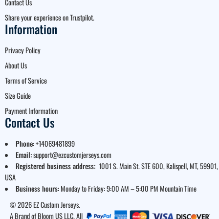
Contact Us
Share your experience on Trustpilot.
Information
Privacy Policy
About Us
Terms of Service
Size Guide
Payment Information
Contact Us
Phone:
+14069481899
Email:
support@ezcustomjerseys.com
Registered business address:
1001 S. Main St. STE 600, Kalispell, MT, 59901,
USA
Business hours:
Monday to Friday: 9:00 AM – 5:00 PM Mountain Time
© 2026 EZ Custom Jerseys.
A Brand of Bloom US LLC. All