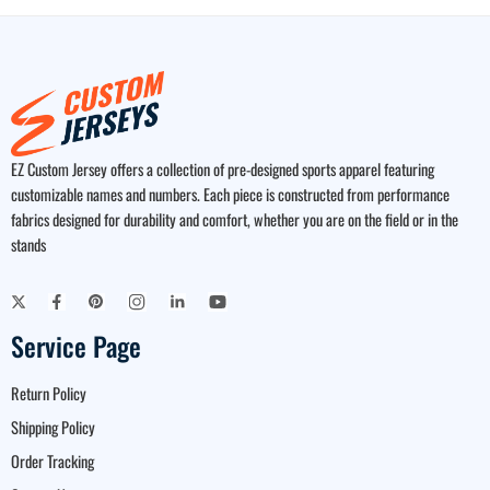
EZ Custom Jersey offers a collection of pre-designed sports apparel featuring
customizable names and numbers. Each piece is constructed from performance
fabrics designed for durability and comfort, whether you are on the field or in the
stands
Service Page
Return Policy
Shipping Policy
Order Tracking